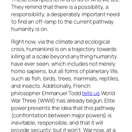
They remind that there is a possibility, a
responsibility, a desperately important need
to find an off-ramp to the current pathway
humanity is on.
Right now, via the climate and ecological
crisis, humankind is on a trajectory towards
killing at a scale beyond anything humanity
have ever seen, which includes not merely
homo sapiens, but all forms of planetary life,
such as fish, birds, trees, mammals, reptiles,
and insects. Additionally, French
philosopher Emmanuel Todd
tells us
World
War Three (WWIII) has already begun. Elite
power presents the idea that this pathway
(confrontation between major powers) is
inevitable, responsible, and that it will
provide security; but it won’t. War now, at a