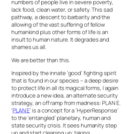
numbers of people live in severe poverty,
lack food, clean water, or safety. This sad
pathway, a descent to barbarity and the
allowing of the vast suffering of fellow
humankind plus other forms of life is an
insult to human nature. It degrades and
shames us all.
We are better than this.
Inspired by the innate ‘good’ fighting spirit
that is found in our species – a deep desire
to protect life in all its magical forms, I again
introduce a new idea, an alternate security
strategy, an off ramp from madness: PLAN E.
‘
PLAN E
’ is a concept for a ‘HyperResponse’
to the ‘entangled’ planetary, human and
state security crisis. It sees humanity step
up and start cleaning up; taking