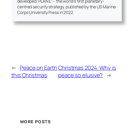
developed ‘PLAN E’ – the world’s first planetary-
centred security strategy, published by the US Marine
Corps University Press in 2022.
←
Peace on Earth
Christmas 2024: Why is
this Christmas
peace so elusive?
→
MORE POSTS