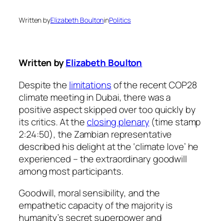
Written by
Elizabeth Boulton
in
Politics
Written by
Elizabeth Boulton
Despite the
limitations
of the recent COP28
climate meeting in Dubai, there was a
positive aspect skipped over too quickly by
its critics. At the
closing plenary
(time stamp
2:24:50), the Zambian representative
described his delight at the ‘climate love’ he
experienced – the extraordinary goodwill
among most participants.
Goodwill, moral sensibility, and the
empathetic capacity of the majority is
humanity’s secret superpower and