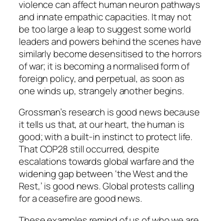
violence can affect human neuron pathways
and innate empathic capacities. It may not
be too large a leap to suggest some world
leaders and powers behind the scenes have
similarly become desensitised to the horrors
of war; it is becoming a normalised form of
foreign policy, and perpetual, as soon as
one winds up, strangely another begins.
Grossman’s research is good news because
it tells us that, at our heart, the human is
good; with a built-in instinct to protect life.
That COP28 still occurred, despite
escalations towards global warfare and the
widening gap between ‘the West and the
Rest,’ is good news. Global protests calling
for a ceasefire are good news.
These examples remind of us of who we are.