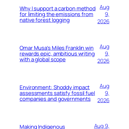
Aug
Why I support a carbon method
9,
for limiting the emissions from
native forest logging
2026
Aug
Omar Musa’s Miles Franklin win
9,
rewards epic, ambitious writing
with a global scope
2026
Aug
Environment: Shoddy impact
9,
assessments satisfy fossil fuel
companies and governments
2026
Aug 9,
Making Indigenous