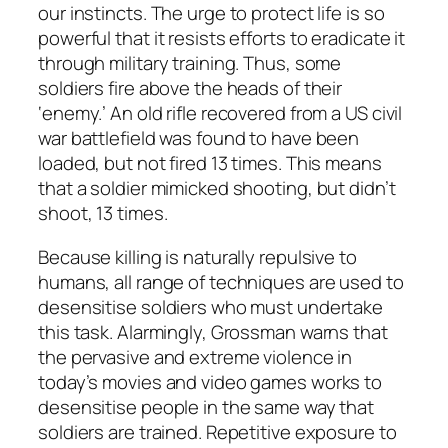
our instincts. The urge to protect life is so
powerful that it resists efforts to eradicate it
through military training. Thus, some
soldiers fire above the heads of their
‘enemy.’ An old rifle recovered from a US civil
war battlefield was found to have been
loaded, but not fired 13 times. This means
that a soldier mimicked shooting, but didn’t
shoot, 13 times.
Because killing is naturally repulsive to
humans, all range of techniques are used to
desensitise soldiers who must undertake
this task. Alarmingly, Grossman warns that
the pervasive and extreme violence in
today’s movies and video games works to
desensitise people in the same way that
soldiers are trained. Repetitive exposure to