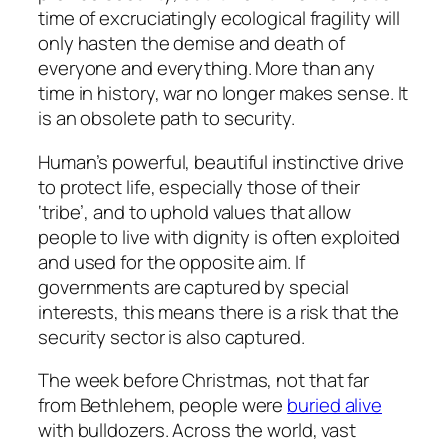
time of excruciatingly ecological fragility will
only hasten the demise and death of
everyone and everything. More than any
time in history, war no longer makes sense. It
is an obsolete path to security.
Human’s powerful, beautiful instinctive drive
to protect life, especially those of their
‘tribe’, and to uphold values that allow
people to live with dignity is often exploited
and used for the opposite aim. If
governments are captured by special
interests, this means there is a risk that the
security sector is also captured.
The week before Christmas, not that far
from Bethlehem, people were
buried alive
with bulldozers. Across the world, vast