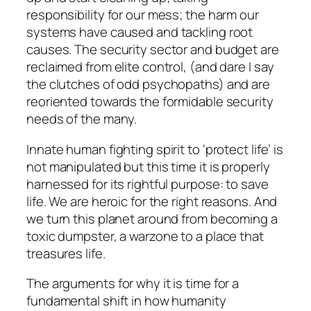
responsibility for our mess; the harm our
systems have caused and tackling root
causes. The security sector and budget are
reclaimed from elite control, (and dare I say
the clutches of odd psychopaths) and are
reoriented towards the formidable security
needs of the many.
Innate human fighting spirit to ‘protect life’ is
not manipulated but this time it is properly
harnessed for its rightful purpose: to save
life. We are heroic for the right reasons. And
we turn this planet around from becoming a
toxic dumpster, a warzone to a place that
treasures life.
The arguments for why it is time for a
fundamental shift in how humanity