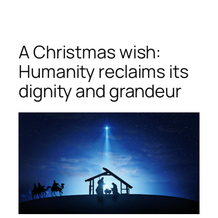
Skip
to
content
A Christmas wish:
Humanity reclaims its
dignity and grandeur