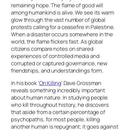
remaining hope. The flame of good will
among humankind is alive. We see its warm
glow through the vast number of global
protests calling for a ceasefire in Palestine.
When a disaster occurs somewhere in the
world, the flame flickers fast. As global
citizens compare notes on shared
experiences of controlled media and
corrupted or captured governance, new
friendships, and understandings form.
In his book ‘
On Killing
’ Dave Grossman
reveals something incredibly important
about human nature. In studying people
who kill throughout history, he discovers
that aside from a certain percentage of
psychopaths, for most people, killing
another human is repugnant; it goes against