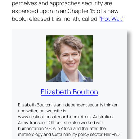
perceives and approaches security are
expanded upon in an Chapter 15 of a new
book, released this month, called ‘
‘Hot War.’
‘
Elizabeth Boulton
Elizabeth Boulton is an independent security thinker
and writer, her website is
www.destinationsafeearth.com. An ex-Australian
Army Transport Officer, she also worked with
humanitarian NGOs in Africa and the later, the
meteorology and sustainability policy sector. Her PhD