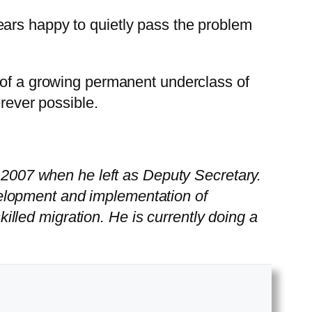
ears happy to quietly pass the problem
h of a growing permanent underclass of
erever possible.
o 2007 when he left as Deputy Secretary.
elopment and implementation of
skilled migration. He is currently doing a