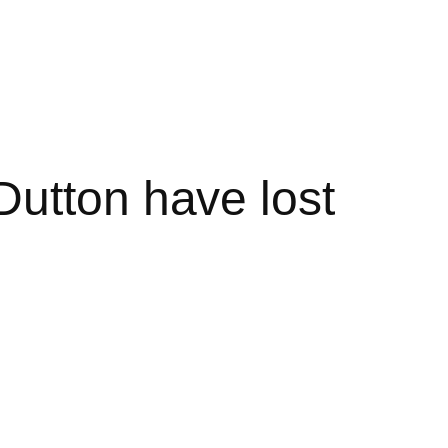
Dutton have lost