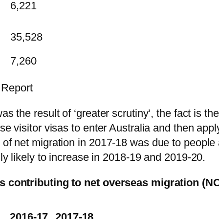
6,221
35,528
7,260
 Report
as the result of ‘greater scrutiny’, the fact is t
se visitor visas to enter Australia and then appl
 of net migration in 2017-18 was due to people 
hly likely to increase in 2018-19 and 2019-20.
sas contributing to net overseas migration (N
2016-17
2017-18