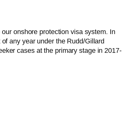
 our onshore protection visa system. In
of any year under the Rudd/Gillard
ker cases at the primary stage in 2017-