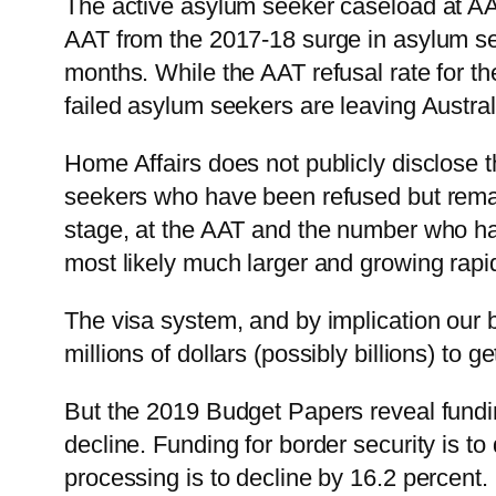
The active asylum seeker caseload at AAT
AAT from the 2017-18 surge in asylum se
months. While the AAT refusal rate for th
failed asylum seekers are leaving Austral
Home Affairs does not publicly disclose t
seekers who have been refused but remai
stage, at the AAT and the number who hav
most likely much larger and growing rapid
The visa system, and by implication our 
millions of dollars (possibly billions) to 
But the 2019 Budget Papers reveal funding
decline. Funding for border security is to
processing is to decline by 16.2 percent.