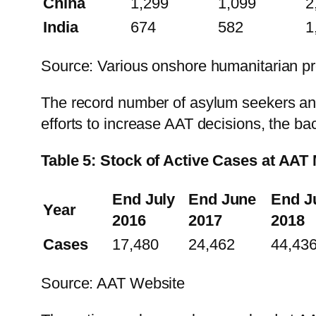
China
1,299
1,099
2
India
674
582
1
Source: Various onshore humanitarian p
The record number of asylum seekers and 
efforts to increase AAT decisions, the bac
Table 5: Stock of Active Cases at AAT
End July
End June
End J
Year
2016
2017
2018
Cases
17,480
24,462
44,43
Source: AAT Website