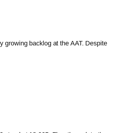
ly growing backlog at the AAT. Despite