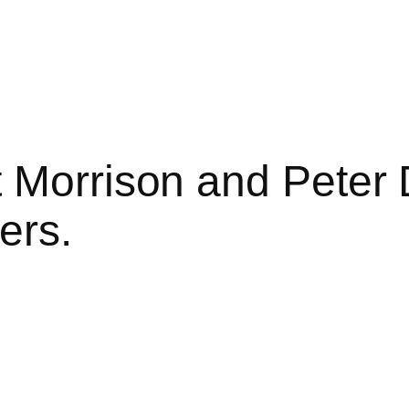
 Morrison and Peter 
ers.