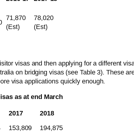
71,870
78,020
0
(Est)
(Est)
itor visas and then applying for a different visa 
tralia on bridging visas (see Table 3). These a
ore visa applications quickly enough.
Visas as at end March
2017
2018
4
153,809
194,875