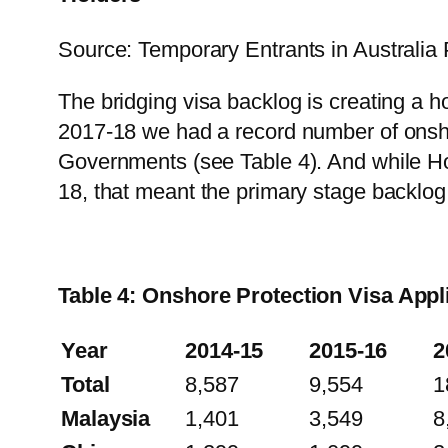
Source: Temporary Entrants in Australia 
The bridging visa backlog is creating a 
2017-18 we had a record number of onsho
Governments (see Table 4). And while Ho
18, that meant the primary stage backlo
Table 4: Onshore Protection Visa Appl
Year
2014-15
2015-16
2
Total
8,587
9,554
1
Malaysia
1,401
3,549
8