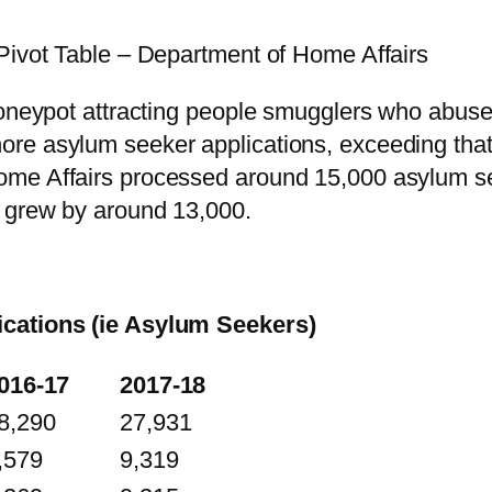
Pivot Table – Department of Home Affairs
honeypot attracting people smugglers who abuse
re asylum seeker applications, exceeding that 
me Affairs processed around 15,000 asylum see
g grew by around 13,000.
ications (ie Asylum Seekers)
016-17
2017-18
8,290
27,931
,579
9,319