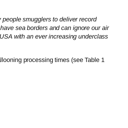
y people smugglers to deliver record
 have sea borders and can ignore our air
e USA with an ever increasing underclass
llooning processing times (see Table 1