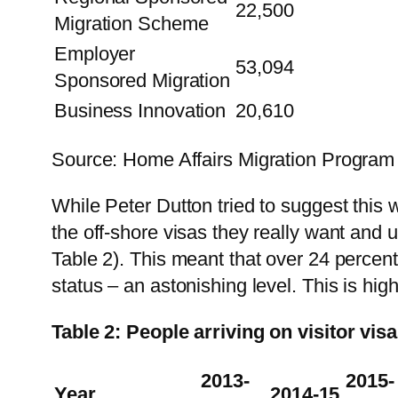
22,500
Migration Scheme
Employer
53,094
Sponsored Migration
Business Innovation
20,610
Source: Home Affairs Migration Program
While Peter Dutton tried to suggest this w
the off-shore visas they really want and u
Table 2). This meant that over 24 percent
status – an astonishing level. This is hig
Table 2: People arriving on visitor vi
2013-
2015-
Year
2014-15