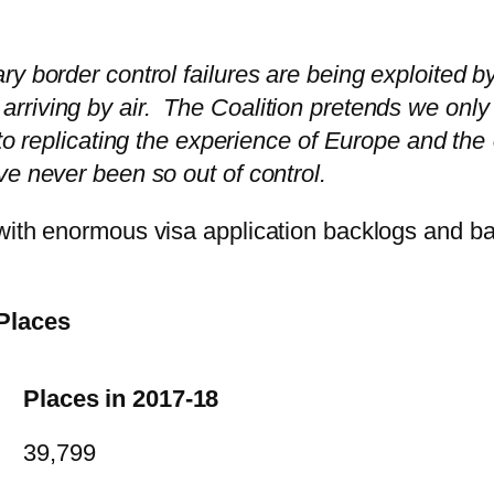
y border control failures are being exploited b
riving by air. The Coalition pretends we only
nto replicating the experience of Europe and th
ve never been so out of control.
with enormous visa application backlogs and ba
 Places
Places in 2017-18
39,799