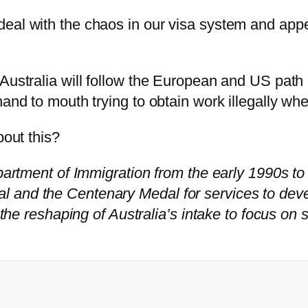
deal with the chaos in our visa system and app
 Australia will follow the European and US pat
hand to mouth trying to obtain work illegally wh
bout this?
epartment of Immigration from the early 1990s t
l and the Centenary Medal for services to dev
 the reshaping of Australia’s intake to focus on 