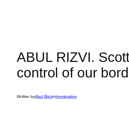
Skip
to
content
ABUL RIZVI. Scott
control of our bord
Written by
Abul Rizvi
in
Immigration