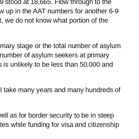
 stood at 18,665. Flow through to the
ow up in the AAT numbers for another 6-9
t, we do not know what portion of the
rimary stage or the total number of asylum
l number of asylum seekers at primary
is unlikely to be less than 50,000 and
will take many years and many hundreds of
l as for border security to be in steep
tes while funding for visa and citizenship