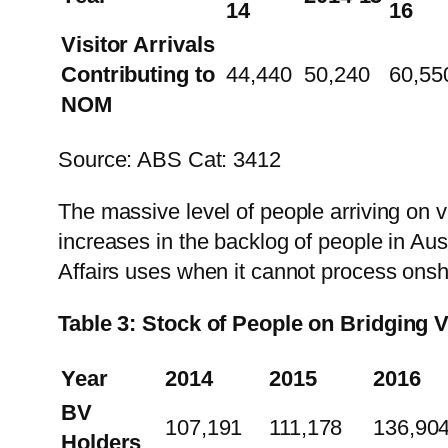
14
16
Visitor Arrivals
Contributing to
44,440
50,240
60,55
NOM
Source: ABS Cat: 3412
The massive level of people arriving on vis
increases in the backlog of people in Aus
Affairs uses when it cannot process onsh
Table 3: Stock of People on Bridging 
Year
2014
2015
2016
BV
107,191
111,178
136,90
Holders