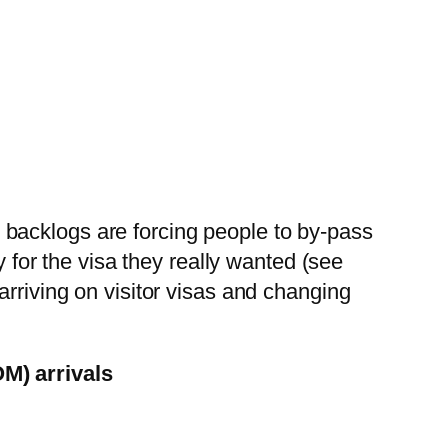
he backlogs are forcing people to by-pass
y for the visa they really wanted (see
arriving on visitor visas and changing
OM) arrivals