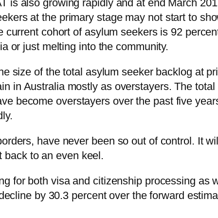
 is also growing rapidly and at end March 2019
ekers at the primary stage may not start to sh
e current cohort of asylum seekers is 92 percen
ia or just melting into the community.
he size of the total asylum seeker backlog at p
n in Australia mostly as overstayers. The tota
e become overstayers over the past five years 
ly.
borders, have never been so out of control. It 
get back to an even keel.
 for both visa and citizenship processing as wel
 decline by 30.3 percent over the forward estima