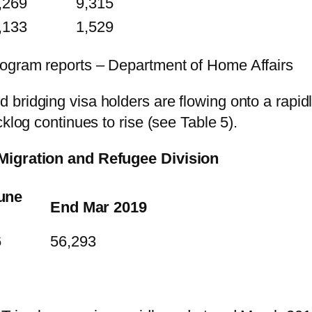
,269
9,315
,133
1,529
rogram reports – Department of Home Affairs
bridging visa holders are flowing onto a rapid
klog continues to rise (see Table 5).
 Migration and Refugee Division
une
End Mar 2019
6
56,293