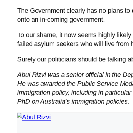
The Government clearly has no plans to 
onto an in-coming government.
To our shame, it now seems highly likely
failed asylum seekers who will live from 
Surely our politicians should be talking a
Abul Rizvi was a senior official in the D
He was awarded the Public Service Meda
immigration policy, including in particular
PhD on Australia’s immigration policies.