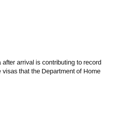
after arrival is contributing to record
re visas that the Department of Home