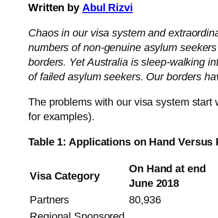
Written by
Abul Rizvi
Chaos in our visa system and extraordinar
numbers of non-genuine asylum seekers ar
borders. Yet Australia is sleep-walking i
of failed asylum seekers. Our borders ha
The problems with our visa system start 
for examples).
Table 1: Applications on Hand Versus
On Hand at end
Visa Category
June 2018
Partners
80,936
Regional Sponsored