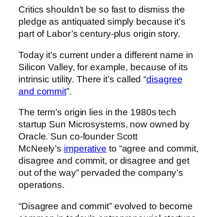
Critics shouldn’t be so fast to dismiss the
pledge as antiquated simply because it’s
part of Labor’s century-plus origin story.
Today it’s current under a different name in
Silicon Valley, for example, because of its
intrinsic utility. There it’s called “
disagree
and commit
”.
The term’s origin lies in the 1980s tech
startup Sun Microsystems, now owned by
Oracle. Sun co-founder Scott
McNeely’s
imperative
to “agree and commit,
disagree and commit, or disagree and get
out of the way” pervaded the company’s
operations.
“Disagree and commit” evolved to become