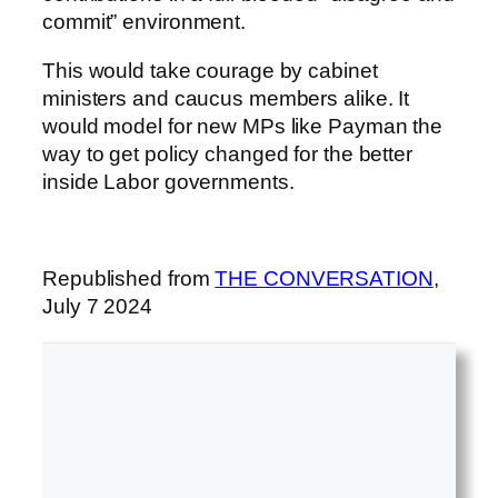
commit” environment.
This would take courage by cabinet
ministers and caucus members alike. It
would model for new MPs like Payman the
way to get policy changed for the better
inside Labor governments.
Republished from
THE CONVERSATION
,
July 7 2024