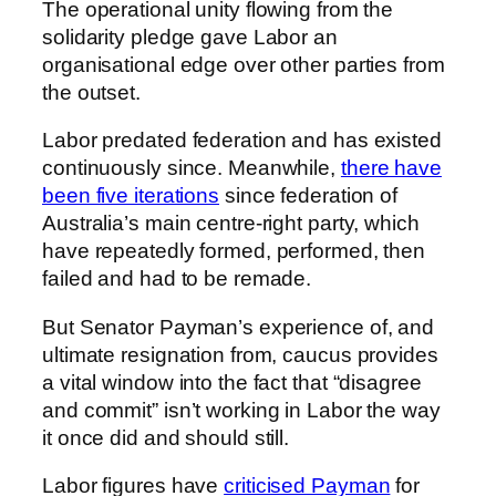
The operational unity flowing from the
solidarity pledge gave Labor an
organisational edge over other parties from
the outset.
Labor predated federation and has existed
continuously since. Meanwhile,
there have
been five iterations
since federation of
Australia’s main centre-right party, which
have repeatedly formed, performed, then
failed and had to be remade.
But Senator Payman’s experience of, and
ultimate resignation from, caucus provides
a vital window into the fact that “disagree
and commit” isn’t working in Labor the way
it once did and should still.
Labor figures have
criticised Payman
for