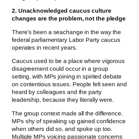
2. Unacknowledged caucus culture
changes are the problem, not the pledge
There’s been a seachange in the way the
federal parliamentary Labor Party caucus
operates in recent years.
Caucus used to be a place where vigorous
disagreement could occur in a group
setting, with MPs joining in spirited debate
on contentious issues. People felt seen and
heard by colleagues and the party
leadership, because they literally were.
The group context made all the difference.
MPs shy of speaking up gained confidence
when others did so, and spoke up too.
Multiple MPs voicing passionate concerns