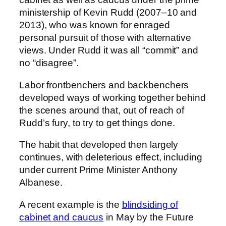
ministership of Kevin Rudd (2007–10 and
2013), who was known for enraged
personal pursuit of those with alternative
views. Under Rudd it was all “commit” and
no “disagree”.
Labor frontbenchers and backbenchers
developed ways of working together behind
the scenes around that, out of reach of
Rudd’s fury, to try to get things done.
The habit that developed then largely
continues, with deleterious effect, including
under current Prime Minister Anthony
Albanese.
A recent example is the
blindsiding of
cabinet and caucus
in May by the Future