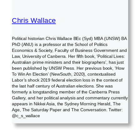
Chris Wallace
Political historian Chris Wallace BEc (Syd) MBA (UNSW) BA
PhD (ANU) is a professor at the School of Politics
Economics & Society, Faculty of Business Government and
Law, University of Canberra. Her fifth book, ‘Political Lives:
Australian prime ministers and their biographers’, has just
been published by UNSW Press. Her previous book, ‘How
To Win An Election’ (NewSouth, 2020), contextualised
Labor’s shock 2019 federal election loss in the context of
the last half century of Australian elections. She was
formerly a longstanding member of the Canberra Press
Gallery, and her political analysis and commentary currently
appears in Nikkei Asia, the Sydney Morning Herald, The
Age, The Saturday Paper and The Conversation. Twitter:
@c_s_wallace