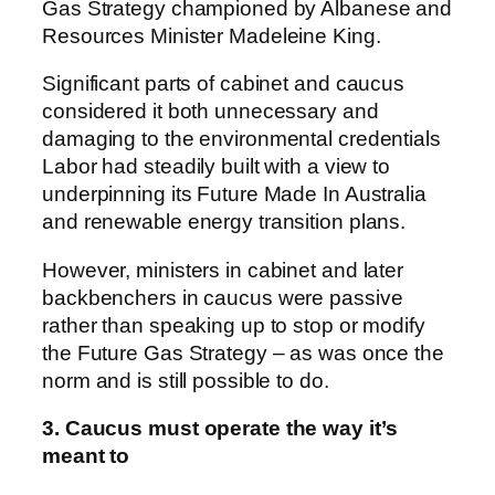
Gas Strategy championed by Albanese and
Resources Minister Madeleine King.
Significant parts of cabinet and caucus
considered it both unnecessary and
damaging to the environmental credentials
Labor had steadily built with a view to
underpinning its Future Made In Australia
and renewable energy transition plans.
However, ministers in cabinet and later
backbenchers in caucus were passive
rather than speaking up to stop or modify
the Future Gas Strategy – as was once the
norm and is still possible to do.
3. Caucus must operate the way it’s
meant to