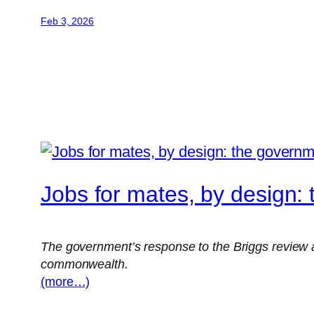
Feb 3, 2026
Jobs for mates, by design: 
The government’s response to the Briggs review a
commonwealth.
(more…)