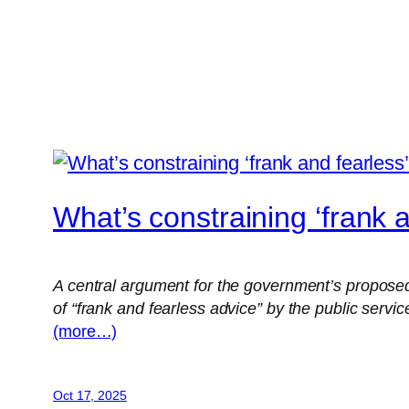
What’s constraining ‘frank 
A central argument for the government’s proposed 
of “frank and fearless advice” by the public servic
(more…)
Oct 17, 2025