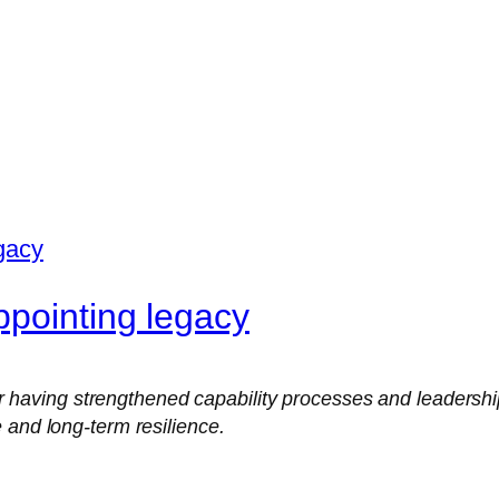
pointing legacy
ing strengthened capability processes and leadership rol
 and long-term resilience.