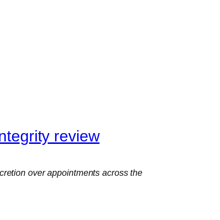
ntegrity review
cretion over appointments across the