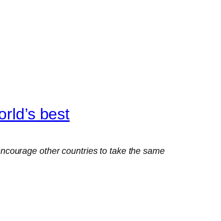
rld’s best
ncourage other countries to take the same