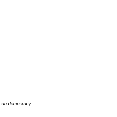
rican democracy.