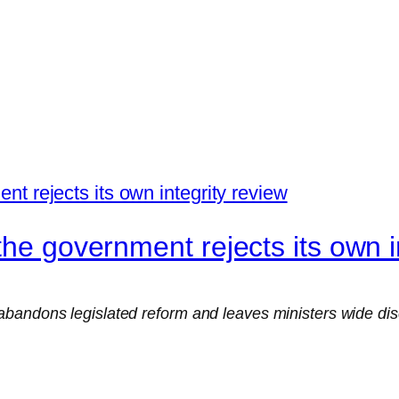
the government rejects its own i
bandons legislated reform and leaves ministers wide dis