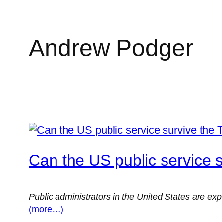
Andrew Podger
Skip
to
content
Can the US public service 
Public administrators in the United States are exp
(more…)