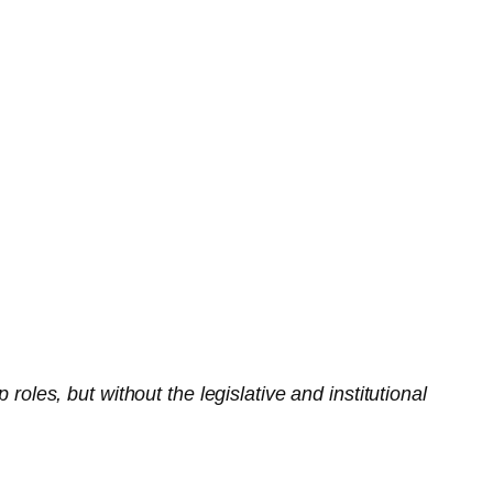
es, but without the legislative and institutional