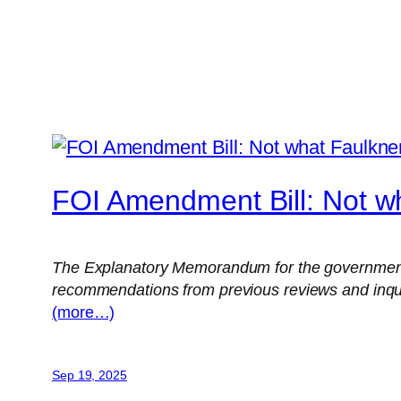
FOI Amendment Bill: Not w
The Explanatory Memorandum for the government’
recommendations from previous reviews and inquirie
(more…)
Sep 19, 2025