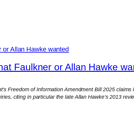
hat Faulkner or Allan Hawke wa
s Freedom of Information Amendment Bill 2025 claims it
s, citing in particular the late Allan Hawke’s 2013 review