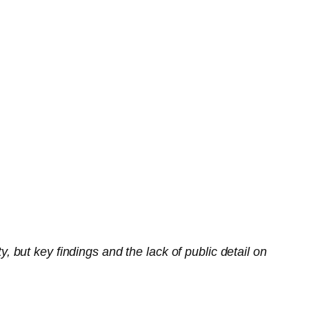
but key findings and the lack of public detail on