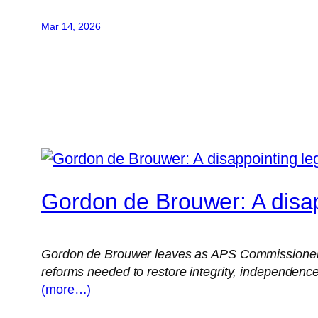
Mar 14, 2026
Gordon de Brouwer: A disap
Gordon de Brouwer leaves as APS Commissioner hav
reforms needed to restore integrity, independence
(more…)