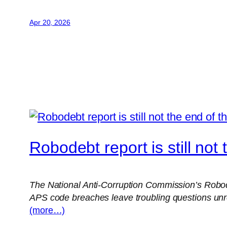
Apr 20, 2026
Robodebt report is still not
The National Anti-Corruption Commission’s Robodeb
APS code breaches leave troubling questions unr
(more…)