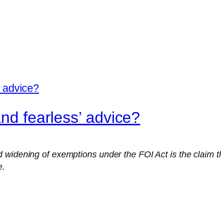
and fearless’ advice?
widening of exemptions under the FOI Act is the claim tha
e.