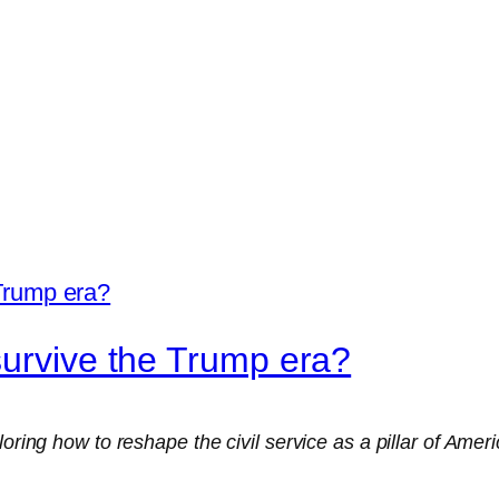
survive the Trump era?
loring how to reshape the civil service as a pillar of Ame