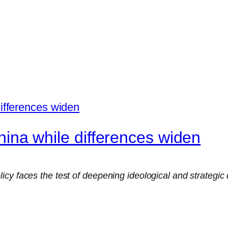
 China while differences widen
cy faces the test of deepening ideological and strategic 