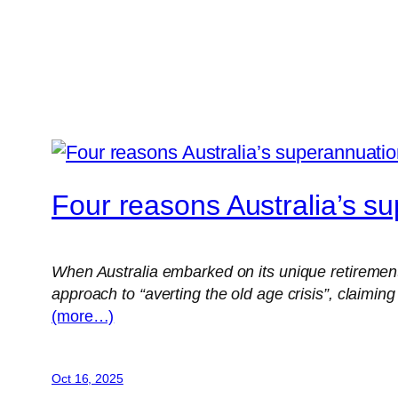
Four reasons Australia’s su
When Australia embarked on its unique retiremen
approach to “averting the old age crisis”, claiming
(more…)
Oct 16, 2025