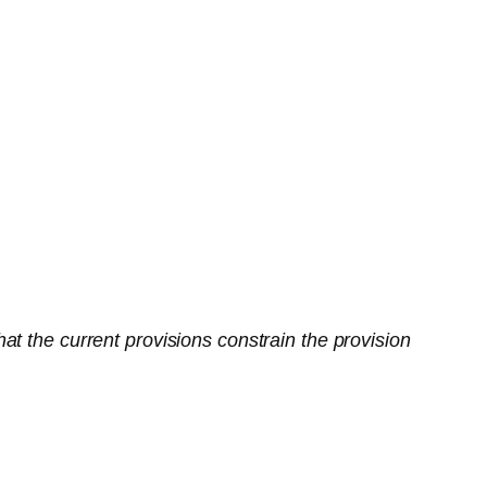
t the current provisions constrain the provision