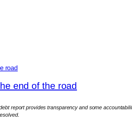
 the end of the road
t report provides transparency and some accountability, 
esolved.