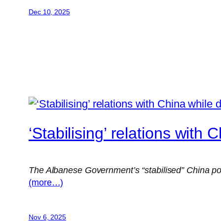
Dec 10, 2025
‘Stabilising’ relations with
The Albanese Government’s “stabilised” China poli
(more…)
Nov 6, 2025