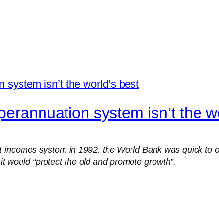
perannuation system isn’t the wo
t incomes system in 1992, the World Bank was quick to e
 it would “protect the old and promote growth”.