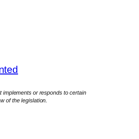
nted
 implements or responds to certain
 of the legislation.