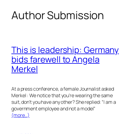
Author Submission
Skip
to
content
This is leadership: Germany
bids farewell to Angela
Merkel
At a press conference, a female Journalist asked
Merkel : We notice that you’re wearing the same
suit, don’t you have any other? She replied: “I am a
government employee and not a model”
(more…)