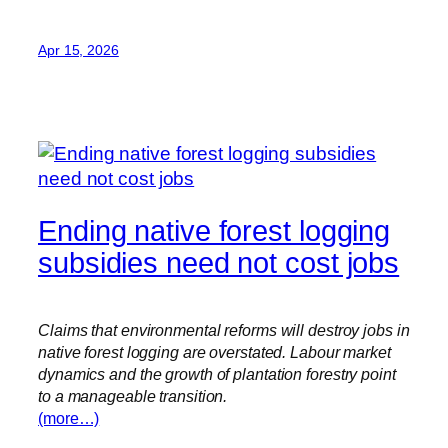
Apr 15, 2026
Ending native forest logging
subsidies need not cost jobs
Claims that environmental reforms will destroy jobs in
native forest logging are overstated. Labour market
dynamics and the growth of plantation forestry point
to a manageable transition.
(more…)