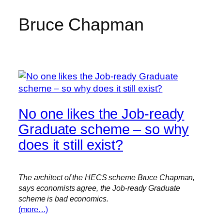
Bruce Chapman
Skip
to
content
No one likes the Job-ready
Graduate scheme – so why
does it still exist?
The architect of the HECS scheme Bruce Chapman,
says economists agree, the Job-ready Graduate
scheme is bad economics.
(more…)