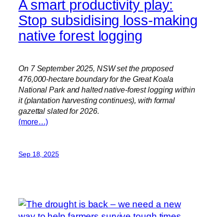
A smart productivity play:
Stop subsidising loss-making
native forest logging
On 7 September 2025, NSW set the proposed
476,000-hectare boundary for the Great Koala
National Park and halted native-forest logging within
it (plantation harvesting continues), with formal
gazettal slated for 2026.
(more…)
Sep 18, 2025