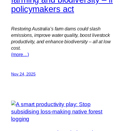
policymakers act
Restoring Australia’s farm dams could slash
emissions, improve water quality, boost livestock
productivity, and enhance biodiversity – all at low
cost.
(more…)
Nov 24, 2025