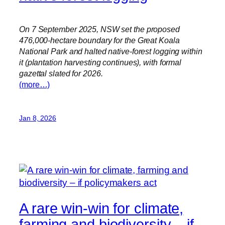
On 7 September 2025, NSW set the proposed
476,000-hectare boundary for the Great Koala
National Park and halted native-forest logging within
it (plantation harvesting continues), with formal
gazettal slated for 2026.
(more…)
Jan 8, 2026
A rare win-win for climate,
farming and biodiversity – if