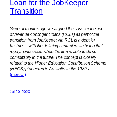
Loan for the JobKeeper
Transition
Several months ago we argued the case for the use
of revenue-contingent loans (RCLs) as part of the
transition from JobKeeper. An RCL is a debt for
business, with the defining characteristic being that
repayments occur when the firm is able to do so
comfortably in the future. The concept is closely
related to the Higher Education Contribution Scheme
(HECS) pioneered in Australia in the 1980s.
(more…)
Jul 20, 2020