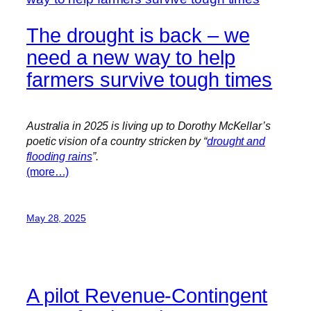
The drought is back – we
need a new way to help
farmers survive tough times
Australia in 2025 is living up to Dorothy McKellar’s
poetic vision of a country stricken by “
drought and
flooding rains
”.
(more…)
May 28, 2025
A pilot Revenue-Contingent