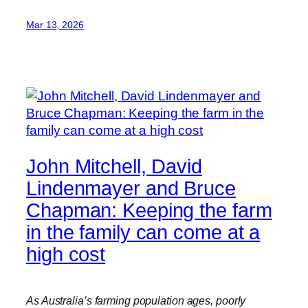
Mar 13, 2026
John Mitchell, David
Lindenmayer and Bruce
Chapman: Keeping the farm
in the family can come at a
high cost
As Australia’s farming population ages, poorly