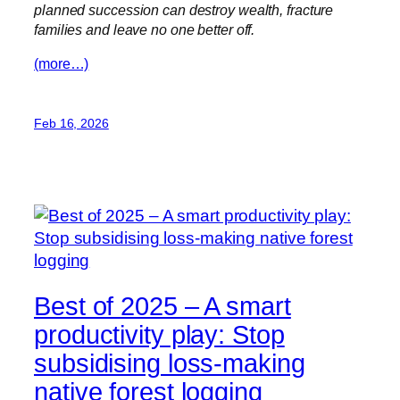
planned succession can destroy wealth, fracture
families and leave no one better off.
(more…)
Feb 16, 2026
Best of 2025 – A smart
productivity play: Stop
subsidising loss-making
native forest logging