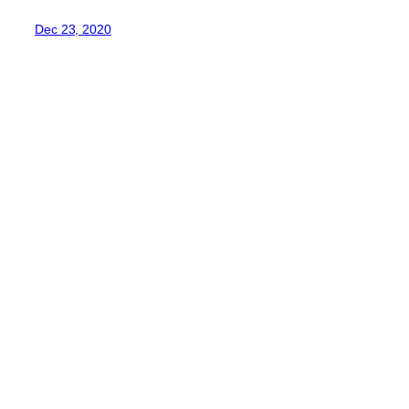
Dec 23, 2020