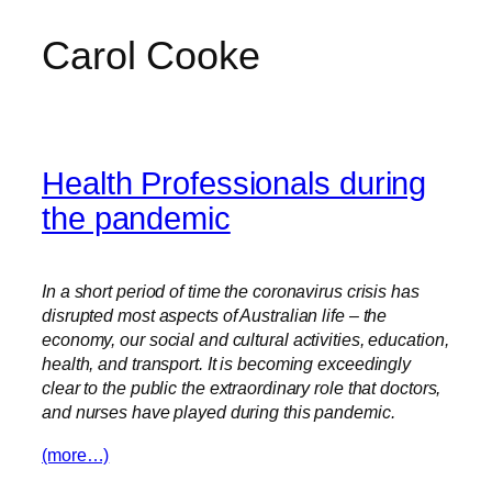
Carol Cooke
Skip
to
content
Health Professionals during
the pandemic
In a short period of time the coronavirus crisis has
disrupted most aspects of Australian life – the
economy, our social and cultural activities, education,
health, and transport. It is becoming exceedingly
clear to the public the extraordinary role that doctors,
and nurses have played during this pandemic.
(more…)