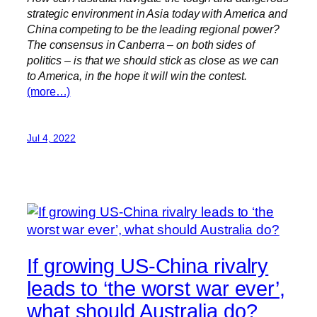
strategic environment in Asia today with America and
China competing to be the leading regional power?
The consensus in Canberra – on both sides of
politics – is that we should stick as close as we can
to America, in the hope it will win the contest.
(more…)
Jul 4, 2022
If growing US-China rivalry
leads to ‘the worst war ever’,
what should Australia do?