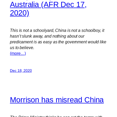
Australia (AFR Dec 17,
2020)
This is not a schoolyard, China is not a schoolboy, it
hasn’t slunk away, and nothing about our
predicament is as easy as the government would like
us to believe.
(more…)
Dec 18, 2020
Morrison has misread China