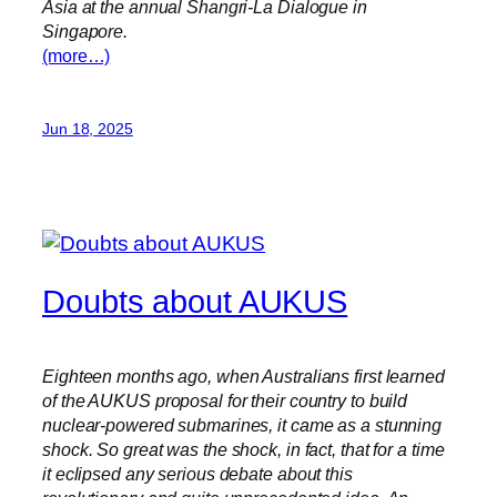
Asia at the annual Shangri-La Dialogue in
Singapore.
(more…)
Jun 18, 2025
Doubts about AUKUS
Eighteen months ago, when Australians first learned
of the AUKUS proposal for their country to build
nuclear-powered submarines, it came as a stunning
shock. So great was the shock, in fact, that for a time
it eclipsed any serious debate about this