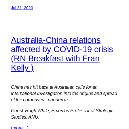
Jul 31, 2020
Australia-China relations
affected by COVID-19 crisis
(RN Breakfast with Fran
Kelly )
China has hit back at Australian calls for an
international investigation into the origins and spread
of the coronavirus pandemic.
Guest: Hugh White, Emeritus Professor of Strategic
Studies, ANU.
(more…)