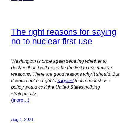
The right reasons for saying
no to nuclear first use
Washington is once again debating whether to
declare that it will never be the first to use nuclear
weapons. There are good reasons why it should. But
it would not be right to
suggest
that a no-first-use
policy would cost the United States nothing
strategically.
(more…)
Aug 1, 2021