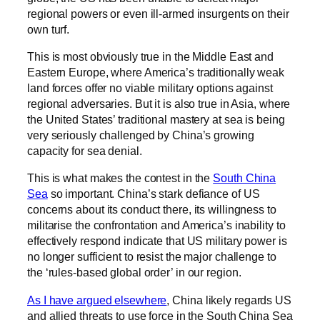
regional powers or even ill-armed insurgents on their
own turf.
This is most obviously true in the Middle East and
Eastern Europe, where America’s traditionally weak
land forces offer no viable military options against
regional adversaries. But it is also true in Asia, where
the United States’ traditional mastery at sea is being
very seriously challenged by China’s growing
capacity for sea denial.
This is what makes the contest in the
South China
Sea
so important. China’s stark defiance of US
concerns about its conduct there, its willingness to
militarise the confrontation and America’s inability to
effectively respond indicate that US military power is
no longer sufficient to resist the major challenge to
the ‘rules-based global order’ in our region.
As I have argued elsewhere
, China likely regards US
and allied threats to use force in the South China Sea