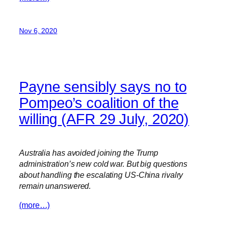
Nov 6, 2020
Payne sensibly says no to
Pompeo’s coalition of the
willing (AFR 29 July, 2020)
Australia has avoided joining the Trump
administration’s new cold war. But big questions
about handling the escalating US-China rivalry
remain unanswered.
(more…)