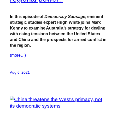
In this episode of
Democracy Sausage
, eminent
strategic studies expert Hugh White joins Mark
Kenny to examine Australia’s strategy for dealing
with rising tensions between the United States
and China and the prospects for armed conflict in
the region.
(more…)
Aug 6, 2021