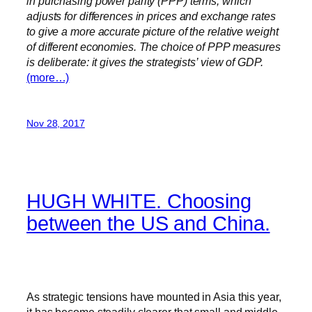
in purchasing power parity (PPP) terms, which
adjusts for differences in prices and exchange rates
to give a more accurate picture of the relative weight
of different economies. The choice of PPP measures
is deliberate: it gives the strategists’ view of GDP.
(more…)
Nov 28, 2017
HUGH WHITE. Choosing
between the US and China.
As strategic tensions have mounted in Asia this year,