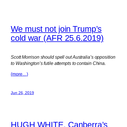
We must not join Trump’s
cold war (AFR 25.6.2019)
Scott Morrison should spell out Australia’s opposition
to Washington’s futile attempts to contain China.
(more…)
Jun 26, 2019
HUGH WHITE. Canberra’s