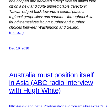
one of open and declared rivalry; Korean affairs took
off on a new and quite unpredictable trajectory;
Taiwan edged back towards a central place in
regional geopolitics; and countries throughout Asia
found themselves facing tougher and tougher
choices between Washington and Beijing.
(more…)
Dec 19, 2018
Australia must position itself
in Asia (ABC radio interview
with Hugh White)
http://www.abc.net.au/radionational/programs/breakfast/aust