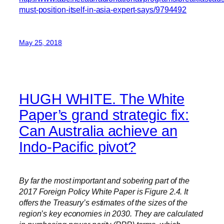
must-position-itself-in-asia-expert-says/9794492
May 25, 2018
HUGH WHITE. The White
Paper’s grand strategic fix:
Can Australia achieve an
Indo-Pacific pivot?
By far the most important and sobering part of the
2017 Foreign Policy White Paper is Figure 2.4. It
offers the Treasury’s estimates of the sizes of the
region’s key economies in 2030. They are calculated