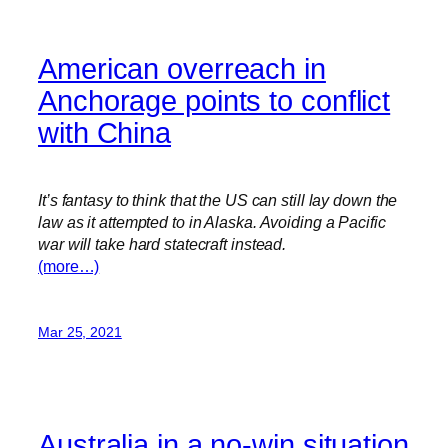
American overreach in
Anchorage points to conflict
with China
It’s fantasy to think that the US can still lay down the
law as it attempted to in Alaska. Avoiding a Pacific
war will take hard statecraft instead.
(more…)
Mar 25, 2021
Australia in a no-win situation