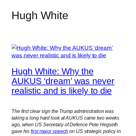
Hugh White
Skip
to
content
Hugh White: Why the
AUKUS ‘dream’ was never
realistic and is likely to die
The first clear sign the Trump administration was
taking a long hard look at AUKUS came two weeks
ago, when US Secretary of Defence Pete Hegseth
gave his
first major speech
on US strategic policy in