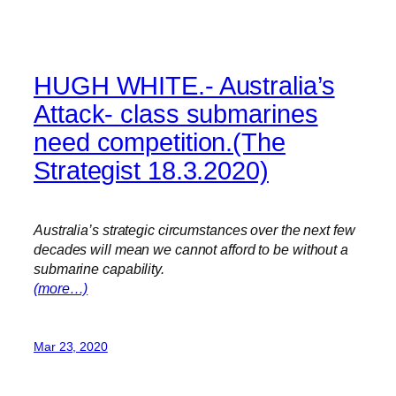
HUGH WHITE.- Australia’s
Attack- class submarines
need competition.(The
Strategist 18.3.2020)
Australia’s strategic circumstances over the next few
decades will mean we cannot afford to be without a
submarine capability.
(more…)
Mar 23, 2020