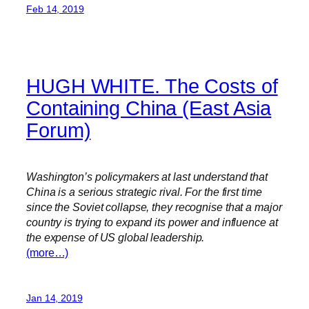
Feb 14, 2019
HUGH WHITE. The Costs of
Containing China (East Asia
Forum)
Washington’s policymakers at last understand that
China is a serious strategic rival. For the first time
since the Soviet collapse, they recognise that a major
country is trying to expand its power and influence at
the expense of US global leadership.
(more…)
Jan 14, 2019