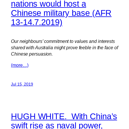
nations would host a
Chinese military base (AFR
13-14.7.2019)
Our neighbours’ commitment to values and interests
shared with Australia might prove feeble in the face of
Chinese persuasion.
(more…)
Jul 15, 2019
HUGH WHITE. With China’s
swift rise as naval power,