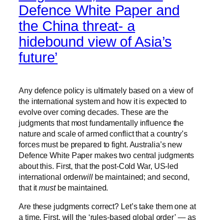
Defence White Paper and
the China threat- a
hidebound view of Asia’s
future’
Any defence policy is ultimately based on a view of
the international system and how it is expected to
evolve over coming decades. These are the
judgments that most fundamentally influence the
nature and scale of armed conflict that a country’s
forces must be prepared to fight. Australia’s new
Defence White Paper makes two central judgments
about this. First, that the post-Cold War, US-led
international order
will
be maintained; and second,
that it
must
be maintained.
Are these judgments correct? Let’s take them one at
a time. First, will the ‘rules-based global order’ — as