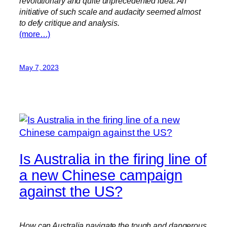
revolutionary and quite unprecedented idea. An
initiative of such scale and audacity seemed almost
to defy critique and analysis.
(more…)
May 7, 2023
Is Australia in the firing line of
a new Chinese campaign
against the US?
How can Australia navigate the tough and dangerous