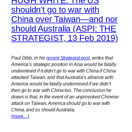
HUGH WHITE. The US
shouldn’t go to war with
China over Taiwan—and nor
should Australia (ASPI: THE
STRATEGIST, 13 Feb 2019)
Paul Dibb, in his
recent Strategist post
, writes that
America’s strategic position in Asia would be fatally
undermined if it didn’t go to war with China if China
attacked Taiwan, and that Australia’s alliance with
America would be fatally undermined if we didn’t
then go to war with China too. The conclusion he
draws is that, in the event of an unprovoked Chinese
attack on Taiwan, America should go to war with
China, and so should Australia.
(more…)