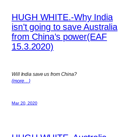
HUGH WHITE.-Why India
isn’t going to save Australia
from China’s power(EAF
15.3.2020)
Will India save us from China?
(more…)
Mar 20, 2020