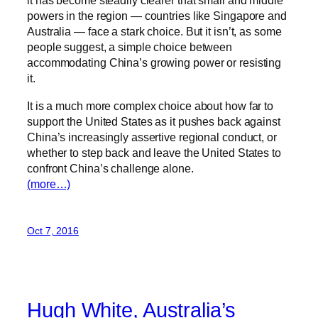
it has become steadily clearer that small and middle
powers in the region — countries like Singapore and
Australia — face a stark choice. But it isn’t, as some
people suggest, a simple choice between
accommodating China’s growing power or resisting
it.
It is a much more complex choice about how far to
support the United States as it pushes back against
China’s increasingly assertive regional conduct, or
whether to step back and leave the United States to
confront China’s challenge alone.
(more…)
Oct 7, 2016
Hugh White, Australia’s