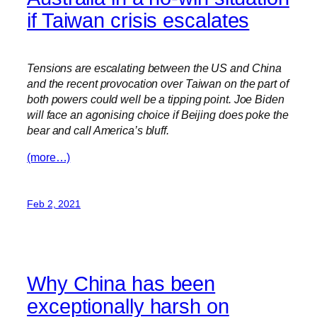
if Taiwan crisis escalates
Tensions are escalating between the US and China
and the recent provocation over Taiwan on the part of
both powers could well be a tipping point. Joe Biden
will face an agonising choice if Beijing does poke the
bear and call America’s bluff.
(more…)
Feb 2, 2021
Why China has been
exceptionally harsh on