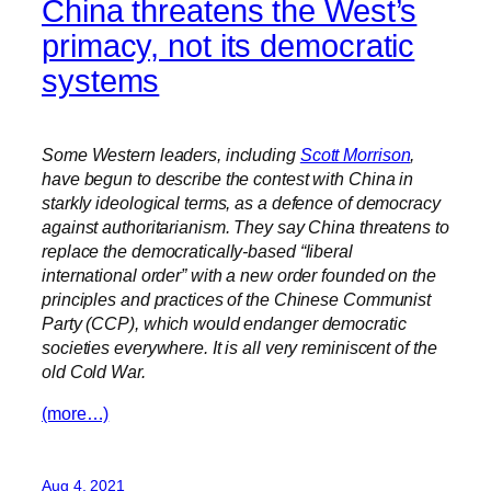
China threatens the West’s
primacy, not its democratic
systems
Some Western leaders, including
Scott Morrison
,
have begun to describe the contest with China in
starkly ideological terms, as a defence of democracy
against authoritarianism. They say China threatens to
replace the democratically-based “liberal
international order” with a new order founded on the
principles and practices of the Chinese Communist
Party (CCP), which would endanger democratic
societies everywhere. It is all very reminiscent of the
old Cold War.
(more…)
Aug 4, 2021