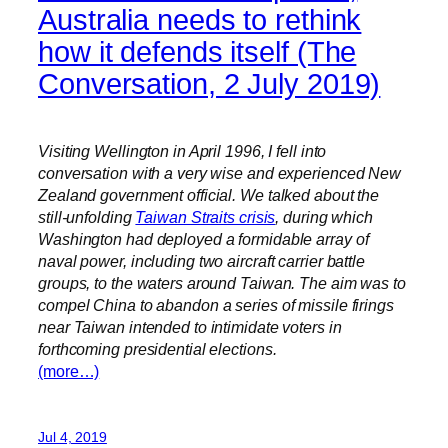
Australia needs to rethink
how it defends itself (The
Conversation, 2 July 2019)
Visiting Wellington in April 1996, I fell into
conversation with a very wise and experienced New
Zealand government official. We talked about the
still-unfolding
Taiwan Straits crisis
, during which
Washington had deployed a formidable array of
naval power, including two aircraft carrier battle
groups, to the waters around Taiwan. The aim was to
compel China to abandon a series of missile firings
near Taiwan intended to intimidate voters in
forthcoming presidential elections.
(more…)
Jul 4, 2019