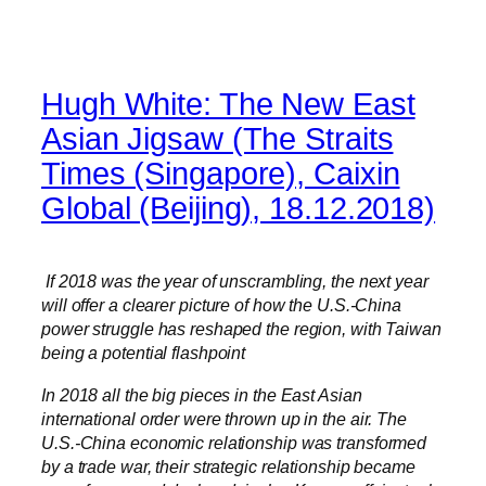
Hugh White: The New East
Asian Jigsaw (The Straits
Times (Singapore), Caixin
Global (Beijing), 18.12.2018)
If 2018 was the year of unscrambling, the next year
will offer a clearer picture of how the U.S.-China
power struggle has reshaped the region, with Taiwan
being a potential flashpoint
In 2018 all the big pieces in the East Asian
international order were thrown up in the air. The
U.S.-China economic relationship was transformed
by a trade war, their strategic relationship became