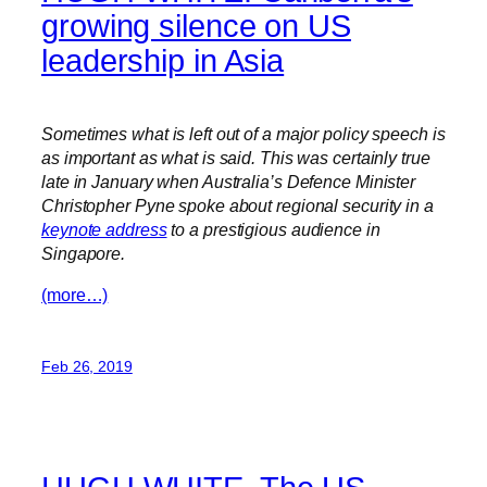
growing silence on US
leadership in Asia
Sometimes what is left out of a major policy speech is
as important as what is said. This was certainly true
late in January when Australia’s Defence Minister
Christopher Pyne spoke about regional security in a
keynote address
to a prestigious audience in
Singapore.
(more…)
Feb 26, 2019