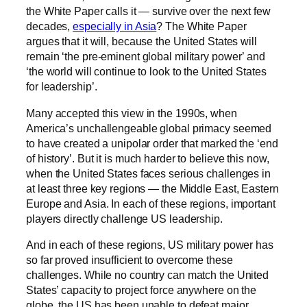
the White Paper calls it — survive over the next few
decades,
especially in Asia
? The White Paper
argues that it will, because the United States will
remain ‘the pre-eminent global military power’ and
‘the world will continue to look to the United States
for leadership’.
Many accepted this view in the 1990s, when
America’s unchallengeable global primacy seemed
to have created a unipolar order that marked the ‘end
of history’. But it is much harder to believe this now,
when the United States faces serious challenges in
at least three key regions — the Middle East, Eastern
Europe and Asia. In each of these regions, important
players directly challenge US leadership.
And in each of these regions, US military power has
so far proved insufficient to overcome these
challenges. While no country can match the United
States’ capacity to project force anywhere on the
globe, the US has been unable to defeat major