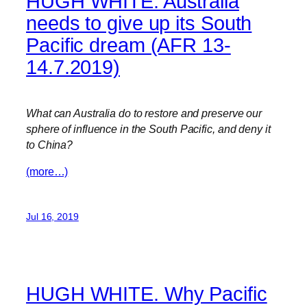
HUGH WHITE. Australia
needs to give up its South
Pacific dream (AFR 13-
14.7.2019)
What can Australia do to restore and preserve our
sphere of influence in the South Pacific, and deny it
to China?
(more…)
Jul 16, 2019
HUGH WHITE. Why Pacific