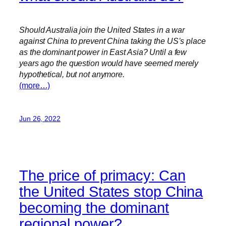
Should Australia join the United States in a war
against China to prevent China taking the US’s place
as the dominant power in East Asia? Until a few
years ago the question would have seemed merely
hypothetical, but not anymore.
(more…)
Jun 26, 2022
The price of primacy: Can
the United States stop China
becoming the dominant
regional power?