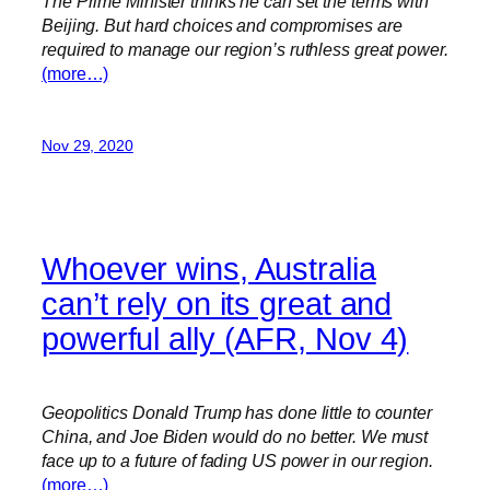
The Prime Minister thinks he can set the terms with
Beijing. But hard choices and compromises are
required to manage our region’s ruthless great power.
(more…)
Nov 29, 2020
Whoever wins, Australia
can’t rely on its great and
powerful ally (AFR, Nov 4)
Geopolitics Donald Trump has done little to counter
China, and Joe Biden would do no better. We must
face up to a future of fading US power in our region.
(more…)