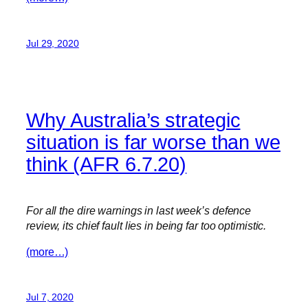
Jul 29, 2020
Why Australia’s strategic
situation is far worse than we
think (AFR 6.7.20)
For all the dire warnings in last week’s defence
review, its chief fault lies in being far too optimistic.
(more…)
Jul 7, 2020