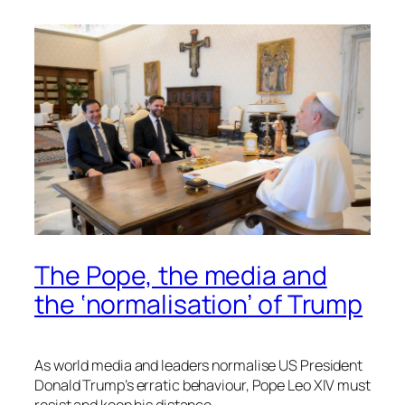
The Pope, the media and
the ‘normalisation’ of Trump
As world media and leaders normalise US President
Donald Trump’s erratic behaviour, Pope Leo XIV must