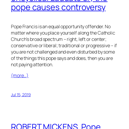
pope causes controversy
Pope Francis is an equal opportunity offender. No
matter where you place yourself along the Catholic
Church’s broad spectrum – right, left or center;
conservative or liberal; traditional or progressive – if
you are not challenged and even disturbed by some
of the things this pope says and does, then you are
not paying attention.
(more…)
Jul 15, 2019
ROBERT MICKENS. Pope