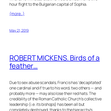
hour flight to the Bulgarian capital of Sophia.
(more…)
May 21, 2019
ROBERT MICKENS. Birds of a
feather…
Due to sex abuse scandals, Francis has ‘decapitated’
one cardinal and if true to his word, two others — and
probably more — may also lose their red hats. The
credibility of the Roman Catholic Church’s collective
leadership (i.e. its bishops) has been all but
completely destroyed, thanks to the hierarchy’s