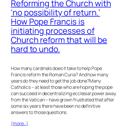
Reforming the Church with
‘no possibility of return.’
How Pope Francis is
initiating processes of
Church reform that will be
hard to undo.
How many cardinals does it take to help Pope
Francis reform the Roman Curia? And how many
years do they need to get the job done?Many
Catholics – at least those who are hoping the pope
can succeed in decentralizing ecclesial power away
from the Vatican – have grown frustrated that after
some six years there have been no definitive
answers to those questions.
(more…)