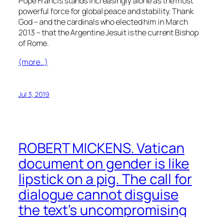
Pope Francis stands increasingly alone as the most
powerful force for global peace and stability. Thank
God – and the cardinals who elected him in March
2013 – that the Argentine Jesuit is the current Bishop
of Rome.
(more…)
Jul 3, 2019
ROBERT MICKENS. Vatican
document on gender is like
lipstick on a pig. The call for
dialogue cannot disguise
the text’s uncompromising