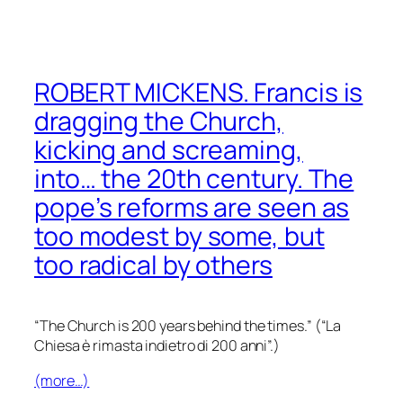
ROBERT MICKENS. Francis is
dragging the Church,
kicking and screaming,
into… the 20th century. The
pope’s reforms are seen as
too modest by some, but
too radical by others
“The Church is 200 years behind the times.”
(“La
Chiesa è rimasta indietro di 200 anni”.)
(more…)