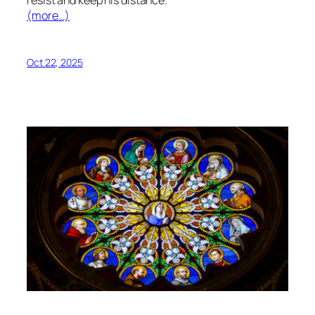
resist and keep his distance.
(more…)
Oct 22, 2025