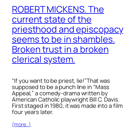
ROBERT MICKENS. The
current state of the
priesthood and episcopacy
seems to be in shambles.
Broken trust in a broken
clerical system.
“If you want to be priest, lie!”That was
supposed to be a punch line in “Mass
Appeal,” a comedy-drama written by
American Catholic playwright Bill C. Davis.
First staged in 1980, it was made into a
film
four years later.
(more…)