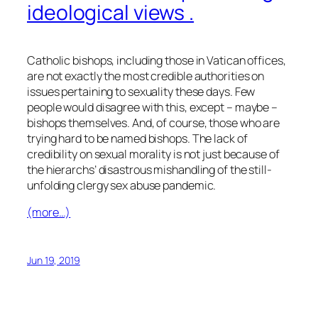
ideological views .
Catholic bishops, including those in Vatican offices,
are not exactly the most credible authorities on
issues pertaining to sexuality these days. Few
people would disagree with this, except – maybe –
bishops themselves. And, of course, those who are
trying hard to be named bishops. The lack of
credibility on sexual morality is not just because of
the hierarchs’ disastrous mishandling of the still-
unfolding clergy sex abuse pandemic.
(more…)
Jun 19, 2019