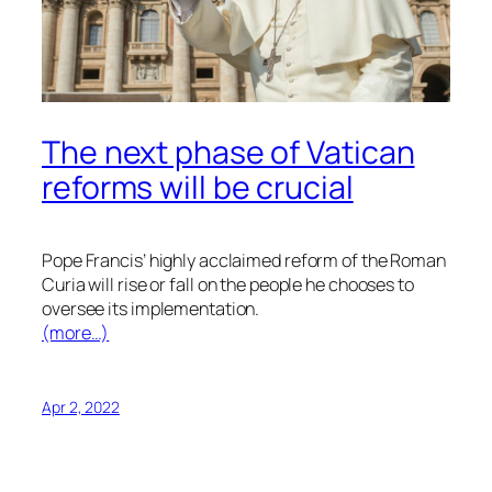
The next phase of Vatican
reforms will be crucial
Pope Francis’ highly acclaimed reform of the Roman
Curia will rise or fall on the people he chooses to
oversee its implementation.
(more…)
Apr 2, 2022