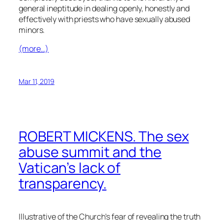
general ineptitude in dealing openly, honestly and
effectively with priests who have sexually abused
minors.
(more…)
Mar 11, 2019
ROBERT MICKENS. The sex
abuse summit and the
Vatican’s lack of
transparency.
Illustrative of the Church’s fear of revealing the truth