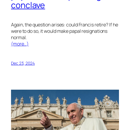
conclave
Again, the question arises: could Francis retire? If he
were to do so, it would make papal resignations
normal.
(more…)
Dec 23, 2024