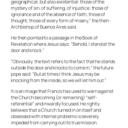
geographical, but also existential: those of the
mystery of sin, of suffering, of injustice; those of
ignorance and of the absence of faith; those of
thought; those of every form of misery,” the then-
Archbishop of Buenos Aires said.
He then pointed to a passage in the Book of
Revelation where Jesus says: “Behold, I stand at the
door and knock.”
“Obviously, the text refers to the fact that he stands
outside the door and knocks to come in,” the future
pope said. “But at times I think Jesus may be
knocking from the inside, so we will let him out.”
It is an image that Francis has used to warn against
the Church becoming (or remaining) “self-
referential” and inwardly focused. He rightly
believes that a Church turned in on itself and
obsessed with internal problems is severely
impeded from carrying out its true mission.