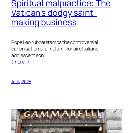
Spiritual malpractice: The
Vatican’s dodgy saint-
making business
Pope Leo rubberstamps the controversial
canonisation of a multimillionaire Italian’s
adolescent son.
(more…)
Jul 6, 2025