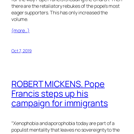
there are the retaliatory rebukes of the pope’s most
eager supporters. This has only increased the
volume.
(more…)
Oct 7, 2019
ROBERT MICKENS. Pope
Francis steps up his
campaign for immigrants
“Xenophobia and aporophobia today are part of a
populist mentality that leaves no sovereignty to the