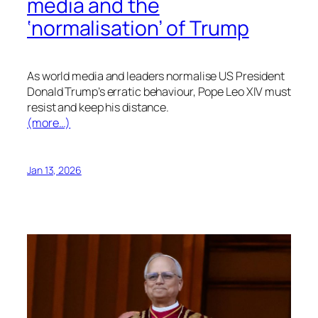
media and the
‘normalisation’ of Trump
As world media and leaders normalise US President
Donald Trump’s erratic behaviour, Pope Leo XIV must
resist and keep his distance.
(more…)
Jan 13, 2026