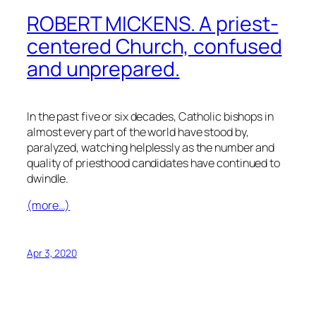
ROBERT MICKENS. A priest-
centered Church, confused
and unprepared.
In the past five or six decades, Catholic bishops in
almost every part of the world have stood by,
paralyzed, watching helplessly as the number and
quality of priesthood candidates have continued to
dwindle.
(more…)
Apr 3, 2020