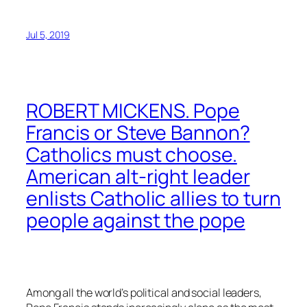
Jul 5, 2019
ROBERT MICKENS. Pope
Francis or Steve Bannon?
Catholics must choose.
American alt-right leader
enlists Catholic allies to turn
people against the pope
Among all the world’s political and social leaders,