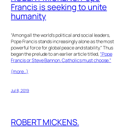
Francis is seeking to unite
humanity
“Among all the world’s political and social leaders,
Pope Francis stands increasingly alone as the most
powerful force for global peace and stability.” Thus
began the prelude to an earlier article titled,
“Pope
Francis or Steve Bannon. Catholics must choose.”
(more…)
Jul 8, 2019
ROBERT MICKENS.