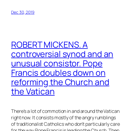
Dec 30, 2019
ROBERT MICKENS. A
controversial synod and an
unusual consistor. Pope
Francis doubles down on
reforming the Church and
the Vatican
There’s a lot of commotion in and around the Vatican
right now. It consists mostly of the angry rumblings
of traditionalist Catholics who don’t particularly care
for the way Pope Francis is leading the Church. Then