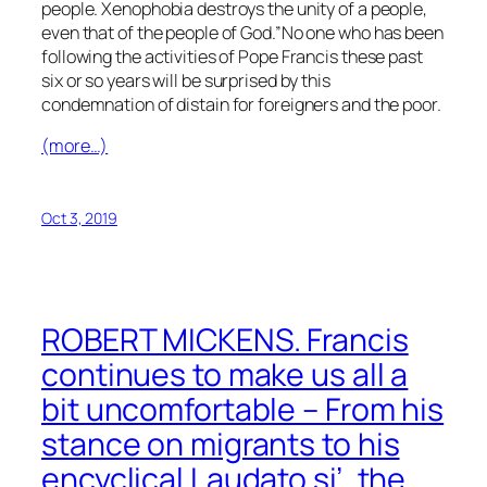
people. Xenophobia destroys the unity of a people,
even that of the people of God.”No one who has been
following the activities of Pope Francis these past
six or so years will be surprised by this
condemnation of distain for foreigners and the poor.
(more…)
Oct 3, 2019
ROBERT MICKENS. Francis
continues to make us all a
bit uncomfortable – From his
stance on migrants to his
encyclical Laudato si’, the