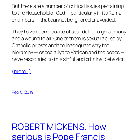
But there are a number of critical issues pertaining
to the Household of God — particularly in its Roman
chambers — that cannot be ignored or avoided.
They have been a cause of scandal for a great many
and a wound to all. One of them is sexual abuse by
Catholic priests and the inadequate way the
hierarchy — especially the Vatican and the popes —
have responded to this sinful and criminal behavior.
(more…)
Feb 5, 2019
ROBERT MICKENS. How
serious is Pope Francis