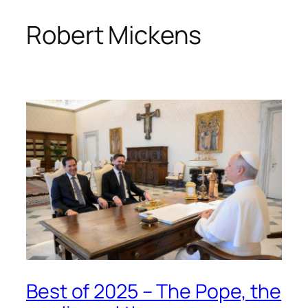
Robert Mickens
Skip
to
content
Best of 2025 – The Pope, the