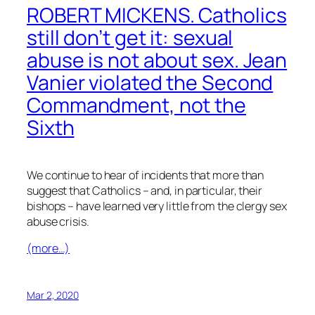
ROBERT MICKENS. Catholics
still don’t get it: sexual
abuse is not about sex. Jean
Vanier violated the Second
Commandment, not the
Sixth
We continue to hear of incidents that more than
suggest that Catholics – and, in particular, their
bishops – have learned very little from the clergy sex
abuse crisis.
(more…)
Mar 2, 2020