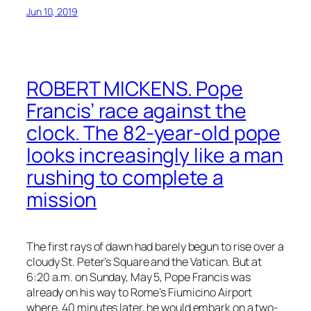
Jun 10, 2019
ROBERT MICKENS. Pope
Francis’ race against the
clock. The 82-year-old pope
looks increasingly like a man
rushing to complete a
mission
The first rays of dawn had barely begun to rise over a
cloudy St. Peter’s Square and the Vatican. But at
6:20 a.m. on Sunday, May 5, Pope Francis was
already on his way to Rome’s Fiumicino Airport
where, 40 minutes later, he would embark on a two-