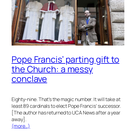
Pope Francis’ parting gift to
the Church: a messy
conclave
Eighty-nine. That’s the magic number. It will take at
least 89 cardinals to elect Pope Francis’ successor.
[The author has returned to UCA News after a year
away].
(more…)