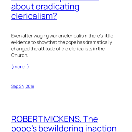
about eradicating
clericalism?
Even after waging war on clericalism there’s little
evidence to show that the pope has dramatically
changed the attitude of the clericalists in the
Church.
(more…)
Sep 24, 2018
ROBERT MICKENS. The
pope’s bewildering inaction