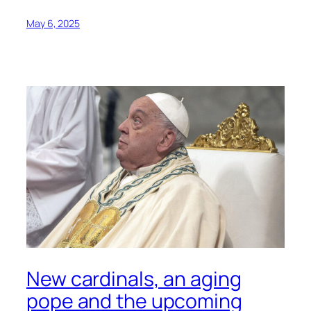
May 6, 2025
New cardinals, an aging
pope and the upcoming