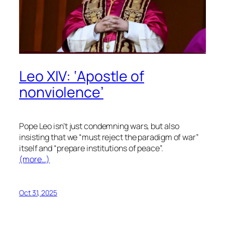
Leo XIV: ‘Apostle of
nonviolence’
Pope Leo isn’t just condemning wars, but also
insisting that we “must reject the paradigm of war”
itself and “prepare institutions of peace”.
(more…)
Oct 31, 2025