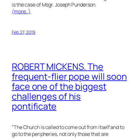
is the case of Msgr. Joseph Punderson.
(more…)
Feb 27, 2019
ROBERT MICKENS. The
frequent-flier pope will soon
face one of the biggest
challenges of his
pontificate
“The Church is called to come out from itself and to
go to the peripheries, not only those that are