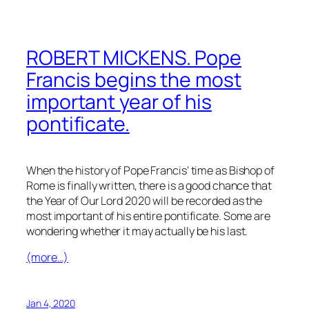
ROBERT MICKENS. Pope
Francis begins the most
important year of his
pontificate.
When the history of Pope Francis’ time as Bishop of
Rome is finally written, there is a good chance that
the Year of Our Lord 2020 will be recorded as the
most important of his entire pontificate. Some are
wondering whether it may actually be his last.
(more…)
Jan 4, 2020