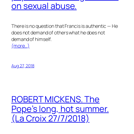
on sexual abuse.
There is no question that Francis is authentic — He
does not demand of others what he does not
demand of himself.
(more…)
Aug 27, 2018
ROBERT MICKENS. The
Pope’s long, hot summer.
(La Croix 27/7/2018)