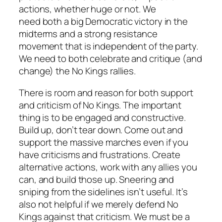
actions, whether huge or not. We
need
both
a big Democratic victory in the
midterms
and
a strong resistance
movement that is independent of the party.
We need to
both
celebrate
and
critique (and
change) the No Kings rallies.
There is room and reason for both support
and criticism of No Kings. The important
thing is to be engaged and constructive.
Build up, don’t tear down. Come out and
support the massive marches even if you
have criticisms and frustrations. Create
alternative actions, work with any allies you
can, and build those up. Sneering and
sniping from the sidelines isn’t useful. It’s
also not helpful if we merely defend No
Kings against that criticism. We must be a