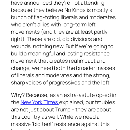
have announced they’re not attending
because they believe No Kings is mostly a
bunch of flag-toting liberals and moderates
who aren’t allies with long-term left
movements (and they are at least partly
right). These are old, old divisions and
wounds, nothing new. But if we’re going to
build a meaningful and lasting resistance
movement that creates real impact and
change, we need both the broader masses
of liberals and moderates and the strong,
sharp voices of progressives and the left.
Why? Because, as an extra-astute op-ed in
the
New York Times
explained, our troubles
are not just about Trump – they are about
this country as well. While we need a
massive ‘big tent’ resistance against this