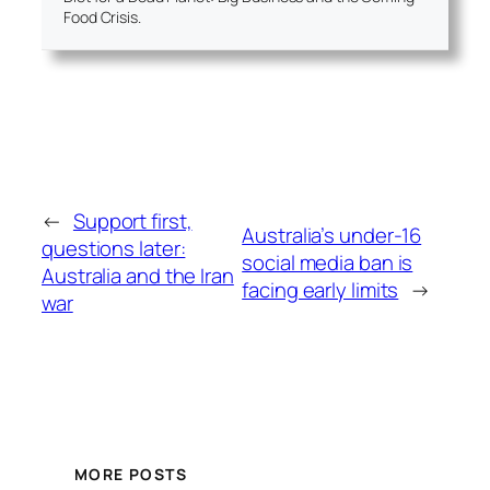
Food Crisis.
←
Support first,
Australia’s under-16
questions later:
social media ban is
Australia and the Iran
facing early limits
→
war
MORE POSTS