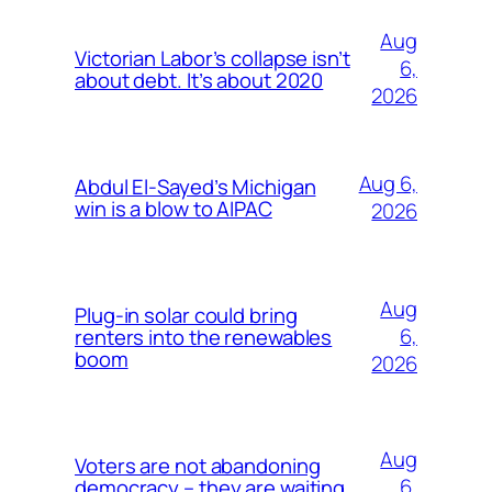
Aug
Victorian Labor’s collapse isn’t
6,
about debt. It’s about 2020
2026
Aug 6,
Abdul El-Sayed’s Michigan
win is a blow to AIPAC
2026
Aug
Plug-in solar could bring
6,
renters into the renewables
boom
2026
Aug
Voters are not abandoning
6,
democracy – they are waiting