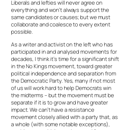
Liberals and lefties will never agree on
everything and won’t always support the
same candidates or causes; but we must
collaborate and coalesce to every extent
possible.
As a writer and activist on the left who has
participated in and analysed movements for
decades, I think it’s time for a significant shift
in the No Kings movement, toward greater
political independence and separation from
the Democratic Party. Yes, many if not most
of us will work hard to help Democrats win
the midterms – but the movement must be
separate if it is to grow and have greater
impact. We can’t have a resistance
movement closely allied with a party that, as
a whole (with some notable exceptions),