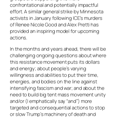
confrontational and potentially impactful
effort. A similar general strike by Minnesota
activists in January following ICE’s murders
of Renee Nicole Good and Alex Pretti has
provided an inspiring model for upcoming
actions.
In the months and years ahead, there will be
challenging ongoing questions about where
this resistance movement puts its dollars
and energy; about people’s varying
willingness and abilities to put their time,
energies, and bodies on the line against
intensifying fascism and war; and about the
need to build big tent mass movement unity
and/or (I emphatically say “
and
”) more
targeted and consequential actions to stop
or slow Trump’s machinery of death and