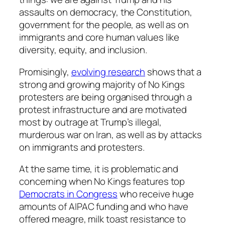
assaults on democracy, the Constitution,
government for the people, as well as on
immigrants and core human values like
diversity, equity, and inclusion.
Promisingly,
evolving research
shows that a
strong and growing majority of No Kings
protesters are being organised through a
protest infrastructure and are motivated
most by outrage at Trump’s illegal,
murderous war on Iran, as well as by attacks
on immigrants and protesters.
At the same time, it is problematic and
concerning when No Kings features top
Democrats in Congress
who receive huge
amounts of AIPAC funding and who have
offered meagre, milk toast resistance to