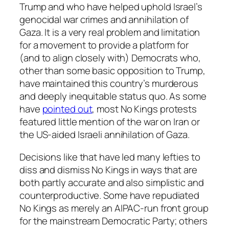
Trump and who have helped uphold Israel’s
genocidal war crimes and annihilation of
Gaza. It is a very real problem and limitation
for a movement to provide a platform for
(and to align closely with) Democrats who,
other than some basic opposition to Trump,
have maintained this country’s murderous
and deeply inequitable status quo. As some
have
pointed out
, most No Kings protests
featured little mention of the war on Iran or
the US-aided Israeli annihilation of Gaza.
Decisions like that have led many lefties to
diss and dismiss No Kings in ways that are
both partly accurate and also simplistic and
counterproductive. Some have repudiated
No Kings as merely an AIPAC-run front group
for the mainstream Democratic Party; others