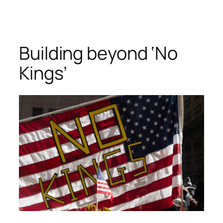
Skip
to
content
Building beyond ‘No
Kings’