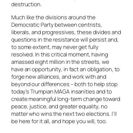
destruction.
Much like the divisions around the
Democratic Party between centrists,
liberals, and progressives, these divides and
questions in the resistance will persist and,
to some extent, may never get fully
resolved. In this critical moment, having
amassed eight million in the streets, we
have an opportunity, in fact an obligation, to
forge new alliances, and work with and
beyond our differences – both to help stop
today’s Trumpian MAGA insanities and to
create meaningful long-term change toward
peace, justice, and greater equality, no
matter who wins the next two elections. I’ll
be here for it all, and hope you will, too.