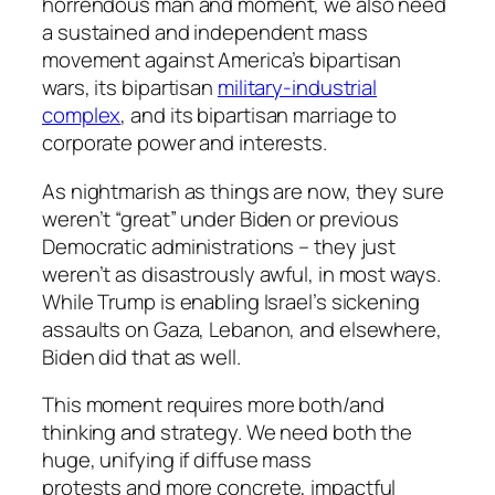
horrendous man and moment, we also need
a sustained and independent mass
movement against America’s bipartisan
wars, its bipartisan
military-industrial
complex
, and its bipartisan marriage to
corporate power and interests.
As nightmarish as things are now, they sure
weren’t “great” under Biden or previous
Democratic administrations – they just
weren’t as disastrously awful, in most ways.
While Trump is enabling Israel’s sickening
assaults on Gaza, Lebanon, and elsewhere,
Biden did that as well.
This moment requires more both/and
thinking and strategy. We need
both
the
huge, unifying if diffuse mass
protests
and
more concrete, impactful