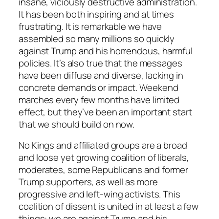
insane, viciously destructive administration.
It has been both inspiring and at times
frustrating. It is remarkable we have
assembled so many millions so quickly
against Trump and his horrendous, harmful
policies. It’s also true that the messages
have been diffuse and diverse, lacking in
concrete demands or impact. Weekend
marches every few months have limited
effect, but they’ve been an important start
that we should build on now.
No Kings and affiliated groups are a broad
and loose yet growing coalition of liberals,
moderates, some Republicans and former
Trump supporters, as well as more
progressive and left-wing activists. This
coalition of dissent is united in at least a few
things: we are against Trump and his