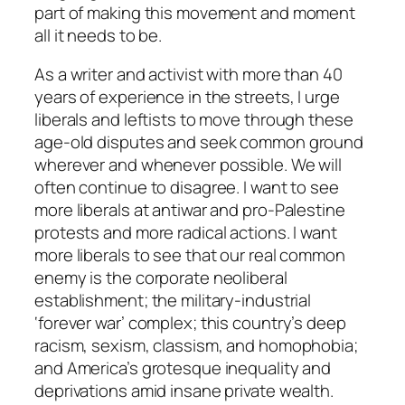
part of making this movement and moment
all it needs to be.
As a writer and activist with more than 40
years of experience in the streets, I urge
liberals and leftists to move through these
age-old disputes and seek common ground
wherever and whenever possible. We will
often continue to disagree. I want to see
more liberals at antiwar and pro-Palestine
protests and more radical actions. I want
more liberals to see that our real common
enemy is the corporate neoliberal
establishment; the military-industrial
‘forever war’ complex; this country’s deep
racism, sexism, classism, and homophobia;
and America’s grotesque inequality and
deprivations amid insane private wealth.