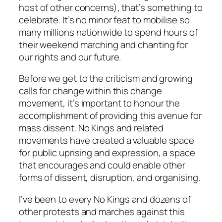
host of other concerns), that’s something to
celebrate. It’s no minor feat to mobilise so
many millions nationwide to spend hours of
their weekend marching and chanting for
our rights and our future.
Before we get to the criticism and growing
calls for change within this change
movement, it’s important to honour the
accomplishment of providing this avenue for
mass dissent. No Kings and related
movements have created a valuable space
for public uprising and expression, a space
that encourages and could enable other
forms of dissent, disruption, and organising.
I’ve been to every No Kings and dozens of
other protests and marches against this