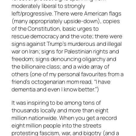
moderately liberal to strongly
left/progressive. There were American flags
(many appropriately upside-down), copies
of the Constitution, basic urges to
rescue democracy and the vote; there were
signs against Trump’s murderous and illegal
war on Iran; signs for Palestinian rights and
freedom; signs denouncing oligarchy and
the billionaire class; and a wide array of
others (one of my personal favourites from a
friend’s octogenarian mom read, “I have
dementia and even I know better.”)
It was inspiring to be among tens of
thousands locally and more than eight
million nationwide. When you get a record
eight million people into the streets
protesting fascism, war, and bigotry (and a