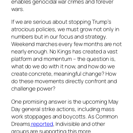
enables genocidal war crimes and forever
wars.
If we are serious about stopping Trump’s
atrocious policies, we must grow not only in
numbers but in our focus and strategy.
Weekend marches every few months are not
nearly enough. No Kings has created a vast
platform and momentum – the question is,
what do we do with it now, and how do we
create concrete, meaningful change? How
do these movements directly confront and
challenge power?
One promising answer is the upcoming May
Day general strike actions, including mass
work stoppages and boycotts. As Common
Dreams
reported
, Indivisible and other
groups are supporting this more