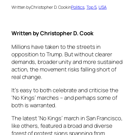
Written by
Christopher D. Cook
in
Politics
, 
Top 5
, 
USA
Written by
Christopher D. Cook
Millions have taken to the streets in
opposition to Trump. But without clearer
demands, broader unity and more sustained
action, the movement risks falling short of
real change.
It’s easy to both celebrate and criticise the
‘No Kings’ marches – and perhaps some of
both is warranted.
The latest ‘No Kings’ march in San Francisco,
like others, featured a broad and diverse
forest of protest signs spanning from