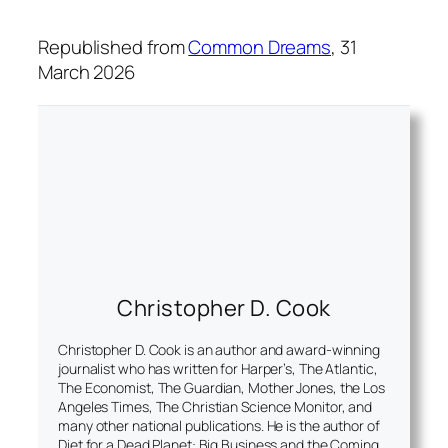
Republished from
Common Dreams
, 31
March 2026
Christopher D. Cook
Christopher D. Cook is an author and award-winning
journalist who has written for Harper’s, The Atlantic,
The Economist, The Guardian, Mother Jones, the Los
Angeles Times, The Christian Science Monitor, and
many other national publications. He is the author of
Diet for a Dead Planet: Big Business and the Coming