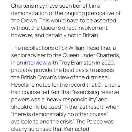
Charteris may have seen benefit in a
demonstration of the ongoing prerogative of
the Crown. This would have to be asserted
without the Queen’s direct involvement,
however, and certainly not in Britain.
The recollections of Sir William Heseltine, a
senior adviser to the Queen under Charteris,
in an
interview
with Troy Bramston in 2020,
probably provide the best basis to assess
the British Crown’s view of the dismissal.
Heseltine notes for the record that Charteris
had counselled Kerr that “exercising reserve
powers was a ‘heavy responsibility’ and
should only be used ‘in the last resort’ when
‘there is demonstrably no other course’
available to end the crisis”. The Palace was
clearly surprised that Kerr acted