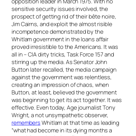
opposition leader in March 1975. With no
sensitive security issues involved, the
prospect of getting rid of their bête noire,
Jim Cairns, and exploit the almost risible
incompetence demonstrated by the
Whitlam government in the loans affair
proved irresistible to the Americans. It was
all in – CIA dirty tricks, Task Force 157 and
stirring up the media. As Senator John
Button later recalled, the media campaign
against the government was relentless,
creating an impression of chaos, when
Button, at least, believed the government
was beginning to get its act together. It was
effective. Even today,
Age
journalist Tony
Wright, a not unsympathetic observer,
remembers
Whitlam at that time as leading
“what had become in its dying months a