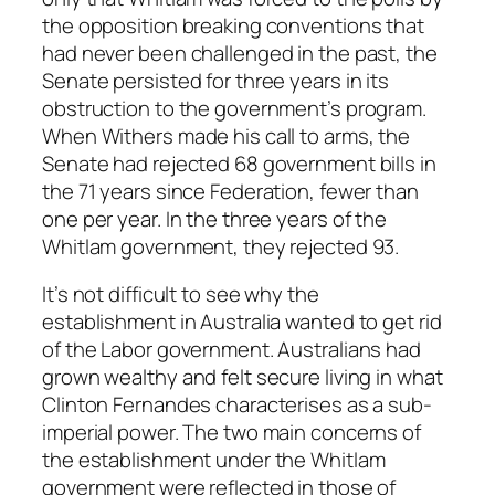
the opposition breaking conventions that
had never been challenged in the past, the
Senate persisted for three years in its
obstruction to the government’s program.
When Withers made his call to arms, the
Senate had rejected 68 government bills in
the 71 years since Federation, fewer than
one per year. In the three years of the
Whitlam government, they rejected 93.
It’s not difficult to see why the
establishment in Australia wanted to get rid
of the Labor government. Australians had
grown wealthy and felt secure living in what
Clinton Fernandes characterises as a sub-
imperial power. The two main concerns of
the establishment under the Whitlam
government were reflected in those of