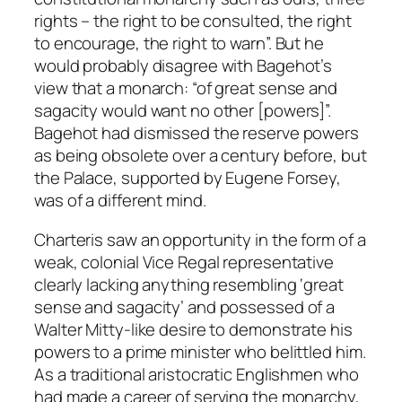
rights – the right to be consulted, the right
to encourage, the right to warn”. But he
would probably disagree with Bagehot’s
view that a monarch: “of great sense and
sagacity would want no other [powers]”.
Bagehot had dismissed the reserve powers
as being obsolete over a century before, but
the Palace, supported by Eugene Forsey,
was of a different mind.
Charteris saw an opportunity in the form of a
weak, colonial Vice Regal representative
clearly lacking anything resembling ‘great
sense and sagacity’ and possessed of a
Walter Mitty-like desire to demonstrate his
powers to a prime minister who belittled him.
As a traditional aristocratic Englishmen who
had made a career of serving the monarchy,