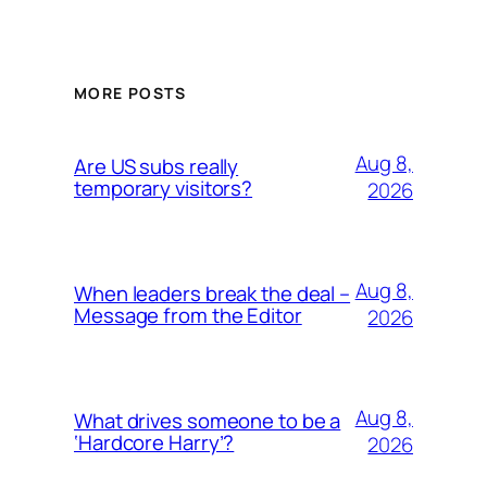
MORE POSTS
Aug 8,
Are US subs really
temporary visitors?
2026
Aug 8,
When leaders break the deal –
Message from the Editor
2026
Aug 8,
What drives someone to be a
‘Hardcore Harry’?
2026