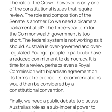
The role of the Crown, however, is only one
of the constitutional issues that require
review. The role and composition of the
Senate is another. Do we need a bicameral
parliament at all? The three-year term for
the Commonwealth government is too
short. The federal system is not working as it
should. Australia is over-governed and over-
regulated. Younger people in particular have
a reduced commitment to democracy. It is
time for a review, perhaps even a Royal
Commission with bipartisan agreement on
its terms of reference. Its recommendations
would then be considered by a
constitutional convention.
Finally, we need a public debate to discuss
Australia’s role as a sub-imperial power to