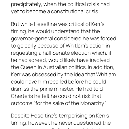
precipitately, when the political crisis had
yet to become a constitutional crisis.
But while Heseltine was critical of Kerr’s
timing, he would understand that the
governor-general considered he was forced
to go early because of Whitlam’s action in
requesting a half Senate election which, if
he had agreed, would likely have involved
the Queen in Australian politics. In addition,
Kerr was obsessed by the idea that Whitlam
could have him recalled before he could
dismiss the prime minister. He had told
Charteris he felt he could not risk that
outcome “for the sake of the Monarchy”.
Despite Heseltine’s temporising on Kerr’s
timing, however, he never questioned the