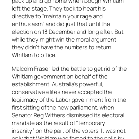
pack up and go home when Gough Whitlam
left the stage. They took to heart his
directive to “maintain your rage and
enthusiasm” and did just that until the
election on 13 December and long after. But
while they might win the moral argument,
they didn’t have the numbers to return
Whitlam to office.
Malcolm Fraser led the battle to get rid of the
Whitlam government on behalf of the
establishment. Australia’s powerful,
conservative elites never accepted the
legitimacy of the Labor government from the
first sitting of the new parliament, when
Senator Reg Withers dismissed its electoral
mandate as the result of “temporary
insanity” on the part of the voters. It was not
only that Whitlam was forced to the polls by