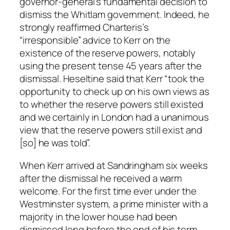
governor-general’s fundamental decision to
dismiss the Whitlam government. Indeed, he
strongly reaffirmed Charteris’s
“irresponsible” advice to Kerr on the
existence of the reserve powers, notably
using the present tense 45 years after the
dismissal. Heseltine said that Kerr “took the
opportunity to check up on his own views as
to whether the reserve powers still existed
and we certainly in London had a unanimous
view that the reserve powers still exist and
[so] he was told”.
When Kerr arrived at Sandringham six weeks
after the dismissal he received a warm
welcome. For the first time ever under the
Westminster system, a prime minister with a
majority in the lower house had been
dismissed long before the end of his term