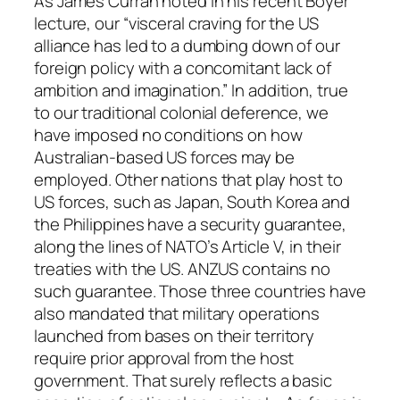
As James Curran noted in his recent Boyer
lecture, our “visceral craving for the US
alliance has led to a dumbing down of our
foreign policy with a concomitant lack of
ambition and imagination.” In addition, true
to our traditional colonial deference, we
have imposed no conditions on how
Australian-based US forces may be
employed. Other nations that play host to
US forces, such as Japan, South Korea and
the Philippines have a security guarantee,
along the lines of NATO’s Article V, in their
treaties with the US. ANZUS contains no
such guarantee. Those three countries have
also mandated that military operations
launched from bases on their territory
require prior approval from the host
government. That surely reflects a basic