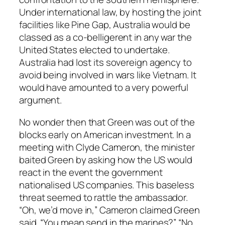
Under international law, by hosting the joint
facilities like Pine Gap, Australia would be
classed as a co-belligerent in any war the
United States elected to undertake.
Australia had lost its sovereign agency to
avoid being involved in wars like Vietnam. It
would have amounted to a very powerful
argument.
No wonder then that Green was out of the
blocks early on American investment. In a
meeting with Clyde Cameron, the minister
baited Green by asking how the US would
react in the event the government
nationalised US companies. This baseless
threat seemed to rattle the ambassador.
“Oh, we’d move in,” Cameron claimed Green
said. “You mean send in the marines?” “No,