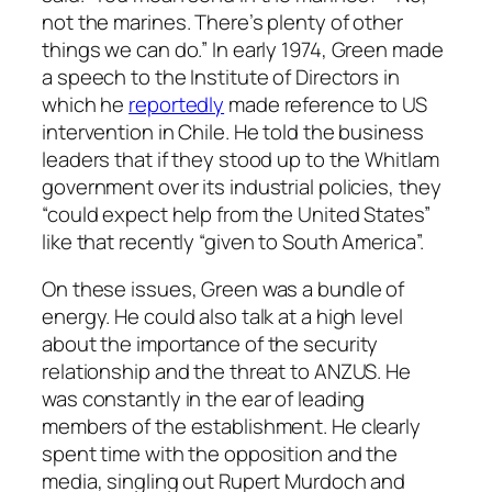
not the marines. There’s plenty of other
things we can do.” In early 1974, Green made
a speech to the Institute of Directors in
which he
reportedly
made reference to US
intervention in Chile. He told the business
leaders that if they stood up to the Whitlam
government over its industrial policies, they
“could expect help from the United States”
like that recently “given to South America”.
On these issues, Green was a bundle of
energy. He could also talk at a high level
about the importance of the security
relationship and the threat to ANZUS. He
was constantly in the ear of leading
members of the establishment. He clearly
spent time with the opposition and the
media, singling out Rupert Murdoch and