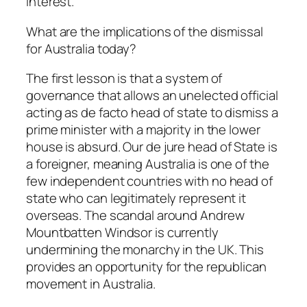
interest.
What are the implications of the dismissal
for Australia today?
The first lesson is that a system of
governance that allows an unelected official
acting as de facto head of state to dismiss a
prime minister with a majority in the lower
house is absurd. Our
de jure
head of State is
a foreigner, meaning Australia is one of the
few independent countries with no head of
state who can legitimately represent it
overseas. The scandal around Andrew
Mountbatten Windsor is currently
undermining the monarchy in the UK. This
provides an opportunity for the republican
movement in Australia.