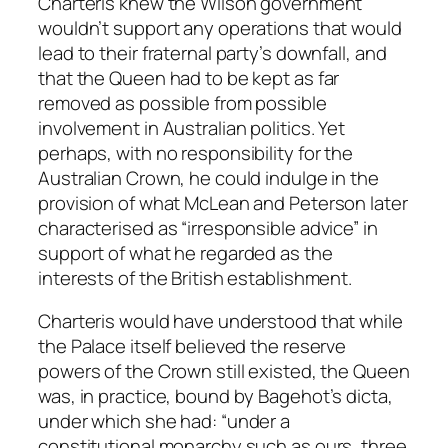
Charteris knew the Wilson government
wouldn’t support any operations that would
lead to their fraternal party’s downfall, and
that the Queen had to be kept as far
removed as possible from possible
involvement in Australian politics. Yet
perhaps, with no responsibility for the
Australian Crown, he could indulge in the
provision of what McLean and Peterson later
characterised as “irresponsible advice” in
support of what he regarded as the
interests of the British establishment.
Charteris would have understood that while
the Palace itself believed the reserve
powers of the Crown still existed, the Queen
was, in practice, bound by Bagehot’s dicta,
under which she had: “under a
constitutional monarchy such as ours, three