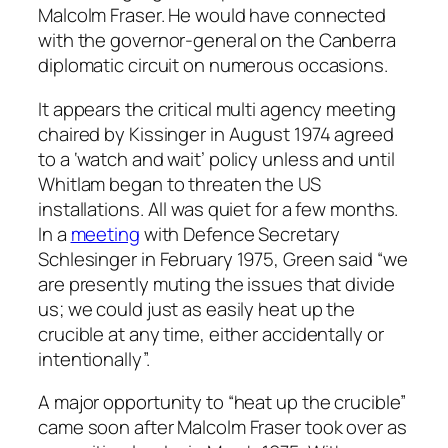
Malcolm Fraser. He would have connected
with the governor-general on the Canberra
diplomatic circuit on numerous occasions.
It appears the critical multi agency meeting
chaired by Kissinger in August 1974 agreed
to a ‘watch and wait’ policy unless and until
Whitlam began to threaten the US
installations. All was quiet for a few months.
In a
meeting
with Defence Secretary
Schlesinger in February 1975, Green said “we
are presently muting the issues that divide
us; we could just as easily heat up the
crucible at any time, either accidentally or
intentionally”.
A major opportunity to “heat up the crucible”
came soon after Malcolm Fraser took over as