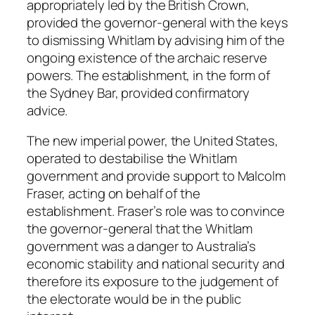
appropriately led by the British Crown,
provided the governor-general with the keys
to dismissing Whitlam by advising him of the
ongoing existence of the archaic reserve
powers. The establishment, in the form of
the Sydney Bar, provided confirmatory
advice.
The new imperial power, the United States,
operated to destabilise the Whitlam
government and provide support to Malcolm
Fraser, acting on behalf of the
establishment. Fraser’s role was to convince
the governor-general that the Whitlam
government was a danger to Australia’s
economic stability and national security and
therefore its exposure to the judgement of
the electorate would be in the public