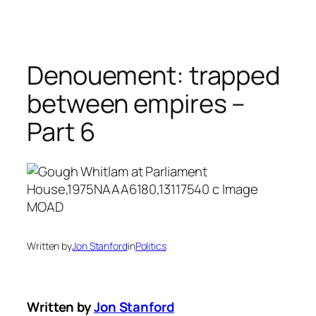
Skip
to
content
Denouement: trapped
between empires –
Part 6
Written by
Jon Stanford
in
Politics
Written by
Jon Stanford