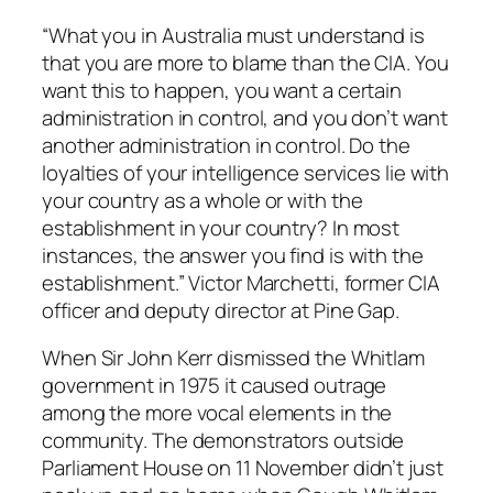
“What you in Australia must understand is
that you are more to blame than the CIA. You
want this to happen, you want a certain
administration in control, and you don’t want
another administration in control. Do the
loyalties of your intelligence services lie with
your country as a whole or with the
establishment in your country? In most
instances, the answer you find is with the
establishment.” Victor Marchetti, former CIA
officer and deputy director at Pine Gap.
When Sir John Kerr dismissed the Whitlam
government in 1975 it caused outrage
among the more vocal elements in the
community. The demonstrators outside
Parliament House on 11 November didn’t just