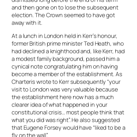
and then gone on to lose the subsequent
election. The Crown seemed to have got
away with it.
At a lunch in London held in Kerr’s honour,
former British prime minister Ted Heath, who
had declined a knighthood and, like Kerr, had
a modest family background, passed him a
cynical note congratulating him on having
become a member of the establishment. As
Charteris wrote to Kerr subsequently “your
visit to London was very valuable because
the establishment here now has a much
clearer idea of what happened in your
constitutional crisis… most people think that
what you did was right”. He also suggested
that Eugene Forsey would have “liked to be a
fly on the wall”.