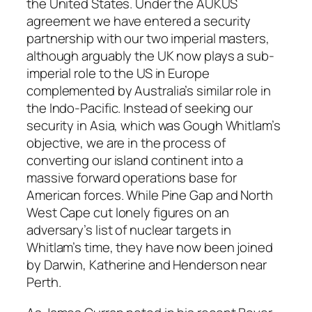
the United States. Under the AUKUS
agreement we have entered a security
partnership with our two imperial masters,
although arguably the UK now plays a sub-
imperial role to the US in Europe
complemented by Australia’s similar role in
the Indo-Pacific. Instead of seeking our
security in Asia, which was Gough Whitlam’s
objective, we are in the process of
converting our island continent into a
massive forward operations base for
American forces. While Pine Gap and North
West Cape cut lonely figures on an
adversary’s list of nuclear targets in
Whitlam’s time, they have now been joined
by Darwin, Katherine and Henderson near
Perth.