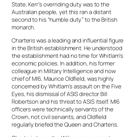
State, Kerr’s overriding duty was to the
Australian people, yet this ran a distant
second to his “humble duty” to the British
monarch.
Charteris was a leading and influential figure
in the British establishment. He understood
the establishment had no time for Whitlam’s
economic policies. In addition, his former
colleague in Military Intelligence and now
chief of MI6, Maurice Oldfield, was highly
concerned by Whitlam’s assault on the Five
Eyes, his dismissal of ASIS director Bill
Robertson and his threat to ASIS itself. MI6
officers were technically servants of the
Crown, not civil servants, and Oldfield
regularly briefed the Queen and Charteris.