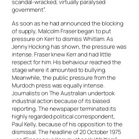
scandal-wracked, virtually paralysed
government”.
As soon as he had announced the blocking
of supply, Malcolm Fraser began to put
pressure on Kerr to dismiss Whitlam. As
Jenny Hocking has shown, the pressure was
intense. Fraser knew Kerr and had little
respect for him. His behaviour reached the
stage where it amounted to bullying.
Meanwhile, the public pressure from the
Murdoch press was equally intense.
Journalists on
The Australian
undertook
industrial action because of its biased
reporting. The newspaper terminated its
highly regarded political correspondent,
Paul Kelly, because of his opposition to the
dismissal. The headline of 20 October 1975