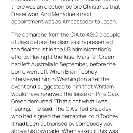
there was an election before Christmas that
Fraser won. And Menadue’s next
appointment was as Ambassador to Japan.
The demarche from the CIA to ASIO a couple
of days before the dismissal represented
the final thrust in the US administration’s
efforts. Having lit the fuse, Marshall Green
had left Australia in September, before the
bomb went off. When Brian Toohey
interviewed him in Washington after the
event and suggested to him that Whitlam
would have renewed the lease on Pine Gap,
Green demurred. “That’s not what I was
hearing,” he said. The CIA’s Ted Shackley,
who had signed the demarche, told Toohey
it had been authorised by somebody way
above his paygrade. When asked if this was