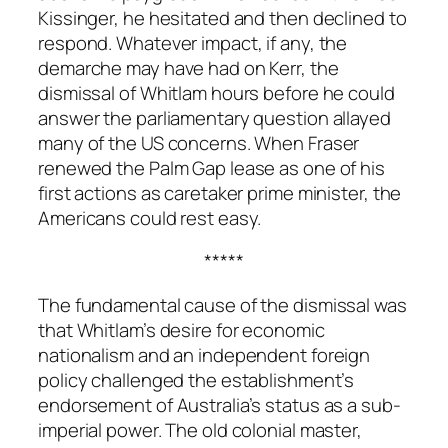
Kissinger, he hesitated and then declined to
respond. Whatever impact, if any, the
demarche may have had on Kerr, the
dismissal of Whitlam hours before he could
answer the parliamentary question allayed
many of the US concerns. When Fraser
renewed the Palm Gap lease as one of his
first actions as caretaker prime minister, the
Americans could rest easy.
*****
The fundamental cause of the dismissal was
that Whitlam’s desire for economic
nationalism and an independent foreign
policy challenged the establishment’s
endorsement of Australia’s status as a sub-
imperial power. The old colonial master,