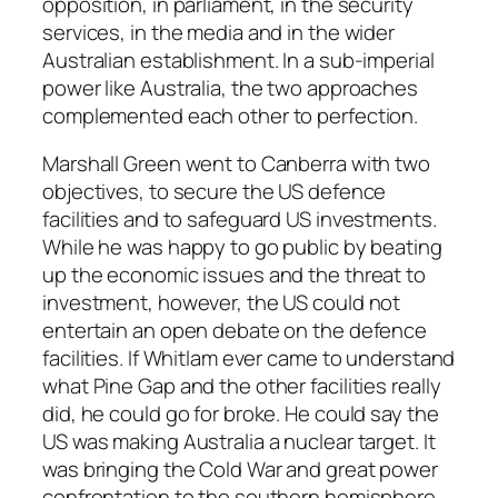
opposition, in parliament, in the security
services, in the media and in the wider
Australian establishment. In a sub-imperial
power like Australia, the two approaches
complemented each other to perfection.
Marshall Green went to Canberra with two
objectives, to secure the US defence
facilities and to safeguard US investments.
While he was happy to go public by beating
up the economic issues and the threat to
investment, however, the US could not
entertain an open debate on the defence
facilities. If Whitlam ever came to understand
what Pine Gap and the other facilities really
did, he could go for broke. He could say the
US was making Australia a nuclear target. It
was bringing the Cold War and great power
confrontation to the southern hemisphere.