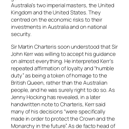
Australia’s two imperial masters, the United
Kingdom and the United States. They
centred on the economic risks to their
investments in Australia and on national
security.
Sir Martin Charteris soon understood that Sir
John Kerr was willing to accept his guidance
on almost everything. He interpreted Kerr’s
repeated affirmation of loyalty and “humble
duty” as being a token of homage to the
British Queen, rather than the Australian
people, and he was surely right to do so. As
Jenny Hocking has revealed, in a later
handwritten note to Charteris, Kerr said
many of his decisions “were specifically
made in order to protect the Crown and the
Monarchy in the future”. As de facto head of