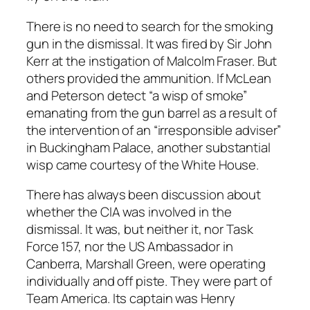
There is no need to search for the smoking
gun in the dismissal. It was fired by Sir John
Kerr at the instigation of Malcolm Fraser. But
others provided the ammunition. If McLean
and Peterson detect “a wisp of smoke”
emanating from the gun barrel as a result of
the intervention of an “irresponsible adviser”
in Buckingham Palace, another substantial
wisp came courtesy of the White House.
There has always been discussion about
whether the CIA was involved in the
dismissal. It was, but neither it, nor Task
Force 157, nor the US Ambassador in
Canberra, Marshall Green, were operating
individually and off piste. They were part of
Team America. Its captain was Henry