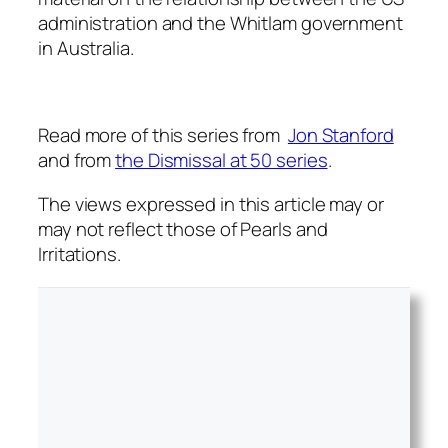
administration and the Whitlam government
in Australia.
Read more of this series from
Jon Stanford
and from
the Dismissal at 50 series
.
The views expressed in this article may or
may not reflect those of Pearls and
Irritations.