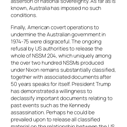
assertion of national sovereignty. As far as is
known, Australia has imposed no such
conditions.
Finally, American covert operations to
undermine the Australian government in
1974-75 were disgraceful. The ongoing
refusal by US authorities to release the
whole of NSSM 204, which uniquely among
the over two hundred NSSMs produced
under Nixon remains substantially classified,
together with associated documents after
50 years speaks for itself. President Trump
has demonstrated a willingness to
declassify important documents relating to
past events such as the Kennedy
assassination. Perhaps he could be
prevailed upon to release all classified
material on the relationship between the US