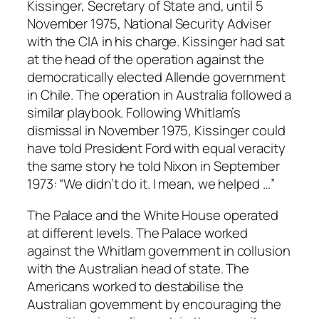
Kissinger, Secretary of State and, until 5
November 1975, National Security Adviser
with the CIA in his charge. Kissinger had sat
at the head of the operation against the
democratically elected Allende government
in Chile. The operation in Australia followed a
similar playbook. Following Whitlam’s
dismissal in November 1975, Kissinger could
have told President Ford with equal veracity
the same story he told Nixon in September
1973: “We didn’t do it. I mean, we helped …”
The Palace and the White House operated
at different levels. The Palace worked
against the Whitlam government in collusion
with the Australian head of state. The
Americans worked to destabilise the
Australian government by encouraging the