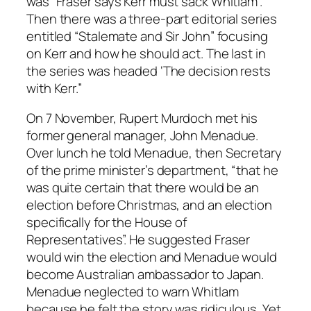
was “Fraser says Kerr must sack Whitlam”.
Then there was a three-part editorial series
entitled “Stalemate and Sir John” focusing
on Kerr and how he should act. The last in
the series was headed ‘The decision rests
with Kerr.”
On 7 November, Rupert Murdoch met his
former general manager, John Menadue.
Over lunch he told Menadue, then Secretary
of the prime minister’s department, “that he
was quite certain that there would be an
election before Christmas, and an election
specifically for the House of
Representatives”. He suggested Fraser
would win the election and Menadue would
become Australian ambassador to Japan.
Menadue neglected to warn Whitlam
because he felt the story was ridiculous. Yet