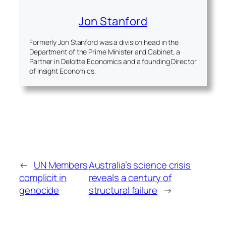
Jon Stanford
Formerly Jon Stanford was a division head in the
Department of the Prime Minister and Cabinet, a
Partner in Deloitte Economics and a founding Director
of Insight Economics.
←
UN Members
Australia’s science crisis
complicit in
reveals a century of
genocide
structural failure
→