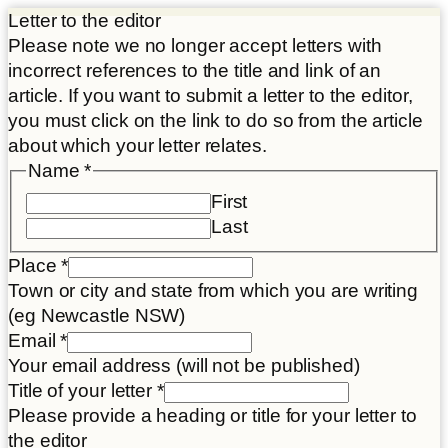
Letter to the editor
Please note we no longer accept letters with
incorrect references to the title and link of an
article. If you want to submit a letter to the editor,
you must click on the link to do so from the article
about which your letter relates.
Name
*
First
Last
Place
*
Town or city and state from which you are writing
(eg Newcastle NSW)
Article
Email
*
Email
Your email address (will not be published)
link
Title of your letter
*
Please provide a heading or title for your letter to
the editor