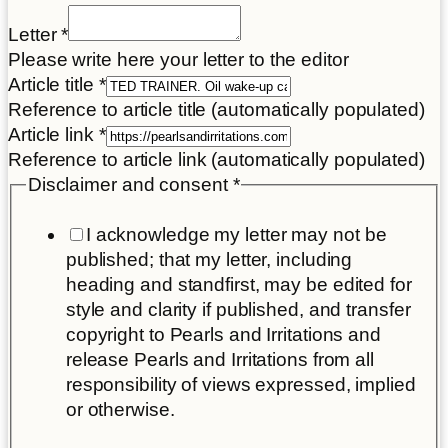
Letter
*
Please write here your letter to the editor
Article title
*
Reference to article title (automatically populated)
Article link
*
Reference to article link (automatically populated)
Disclaimer and consent
*
I acknowledge my letter may not be
published; that my letter, including
heading and standfirst, may be edited for
style and clarity if published, and transfer
copyright to Pearls and Irritations and
release Pearls and Irritations from all
responsibility of views expressed, implied
or otherwise.