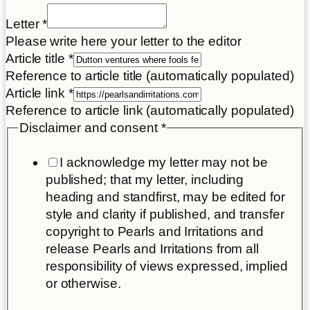
Letter
*
Please write here your letter to the editor
Article title
*
Reference to article title (automatically populated)
Article link
*
Reference to article link (automatically populated)
Disclaimer and consent
*
I acknowledge my letter may not be
published; that my letter, including
heading and standfirst, may be edited for
style and clarity if published, and transfer
copyright to Pearls and Irritations and
release Pearls and Irritations from all
responsibility of views expressed, implied
or otherwise.