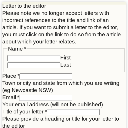
Letter to the editor
Please note we no longer accept letters with
incorrect references to the title and link of an
article. If you want to submit a letter to the editor,
you must click on the link to do so from the article
about which your letter relates.
consent
Name
*
Email
First
Article
Last
Place
*
Town or city and state from which you are writing
(eg Newcastle NSW)
Email
*
Your email address (will not be published)
Title of your letter
*
Please provide a heading or title for your letter to
the editor