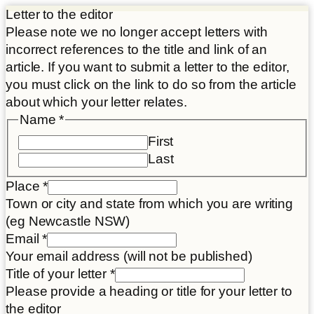
Letter to the editor
Please note we no longer accept letters with
incorrect references to the title and link of an
article. If you want to submit a letter to the editor,
you must click on the link to do so from the article
about which your letter relates.
Name
*
First
Last
Place
*
Town or city and state from which you are writing
(eg Newcastle NSW)
Place
Email
*
Article
Your email address (will not be published)
Title
Title of your letter
*
Please provide a heading or title for your letter to
the editor