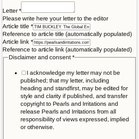
Letter
*
Please write here your letter to the editor
Article title
*
Reference to article title (automatically populated)
Article link
*
Reference to article link (automatically populated)
Disclaimer and consent
*
I acknowledge my letter may not be
published; that my letter, including
heading and standfirst, may be edited for
style and clarity if published, and transfer
copyright to Pearls and Irritations and
release Pearls and Irritations from all
responsibility of views expressed, implied
or otherwise.