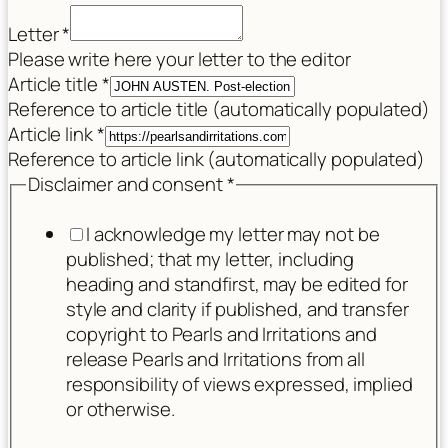
Letter
*
Please write here your letter to the editor
Article title
*
Reference to article title (automatically populated)
Article link
*
Reference to article link (automatically populated)
Disclaimer and consent
*
I acknowledge my letter may not be
published; that my letter, including
heading and standfirst, may be edited for
style and clarity if published, and transfer
copyright to Pearls and Irritations and
release Pearls and Irritations from all
responsibility of views expressed, implied
or otherwise.