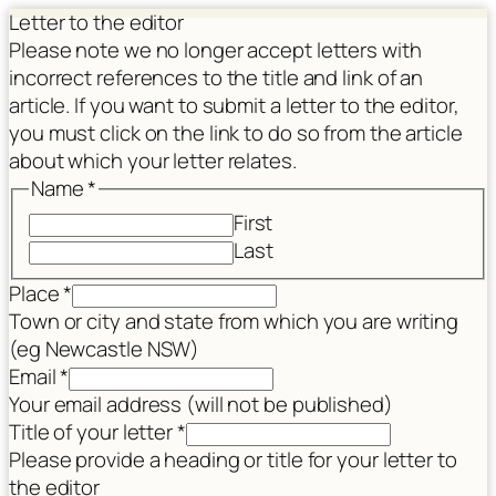
Letter to the editor
Please note we no longer accept letters with
incorrect references to the title and link of an
article. If you want to submit a letter to the editor,
you must click on the link to do so from the article
about which your letter relates.
Name
*
First
Last
title
Place
*
Article
Town or city and state from which you are writing
consent
(eg Newcastle NSW)
Email
*
Your email address (will not be published)
Title of your letter
*
Please provide a heading or title for your letter to
the editor