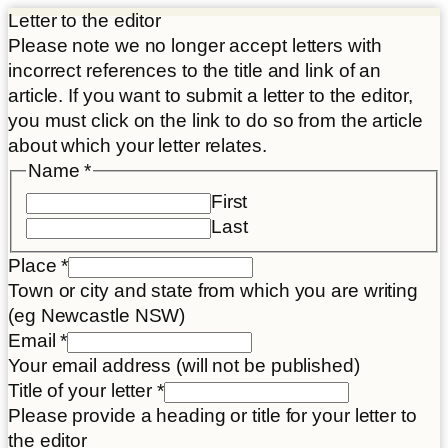
Letter to the editor
Please note we no longer accept letters with
incorrect references to the title and link of an
article. If you want to submit a letter to the editor,
you must click on the link to do so from the article
about which your letter relates.
Article
Name
*
Letter
First
link
Last
Place
*
Town or city and state from which you are writing
(eg Newcastle NSW)
Email
*
Your email address (will not be published)
Title of your letter
*
Please provide a heading or title for your letter to
the editor