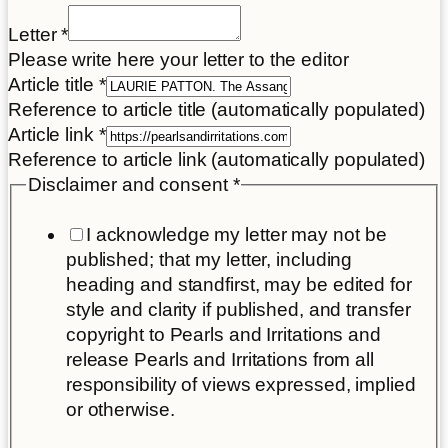
Letter
*
Please write here your letter to the editor
Article title
*
Reference to article title (automatically populated)
Article link
*
Reference to article link (automatically populated)
Disclaimer and consent
*
I acknowledge my letter may not be
published; that my letter, including
heading and standfirst, may be edited for
style and clarity if published, and transfer
copyright to Pearls and Irritations and
release Pearls and Irritations from all
responsibility of views expressed, implied
or otherwise.