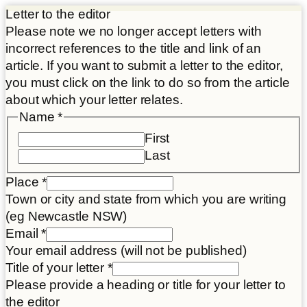
Letter to the editor
Please note we no longer accept letters with
incorrect references to the title and link of an
article. If you want to submit a letter to the editor,
you must click on the link to do so from the article
about which your letter relates.
Name
*
First
Last
Place
*
Town or city and state from which you are writing
(eg Newcastle NSW)
Email
*
Your email address (will not be published)
Title of your letter
*
Please provide a heading or title for your letter to
the editor