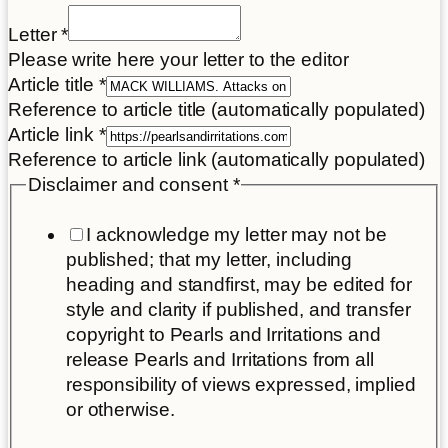
link
Letter
*
Place
Please write here your letter to the editor
Article
Article title
*
Reference to article title (automatically populated)
Article link
*
Reference to article link (automatically populated)
Disclaimer and consent
*
I acknowledge my letter may not be
published; that my letter, including
heading and standfirst, may be edited for
style and clarity if published, and transfer
copyright to Pearls and Irritations and
release Pearls and Irritations from all
responsibility of views expressed, implied
or otherwise.