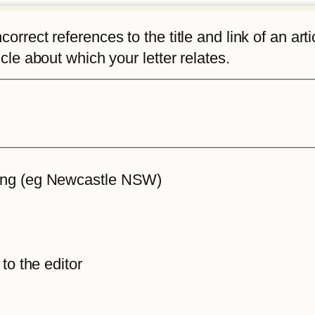
rrect references to the title and link of an articl
icle about which your letter relates.
iting (eg Newcastle NSW)
 to the editor