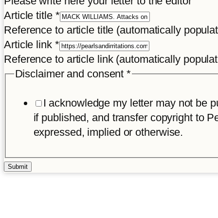
Please write here your letter to the editor
Article title
*
Reference to article title (automatically popula
Article link
*
Reference to article link (automatically popula
Disclaimer and consent
*
I acknowledge my letter may not be pub
if published, and transfer copyright to Pe
expressed, implied or otherwise.
Submit