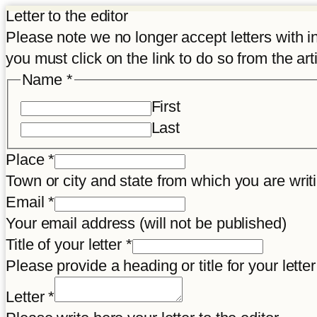
Letter to the editor
Please note we no longer accept letters with inco
you must click on the link to do so from the art
Name
*
First
Last
Place
*
Town or city and state from which you are wr
link
Email
*
title
Your email address (will not be published)
Place
Title of your letter
*
Please provide a heading or title for your letter
Letter
*