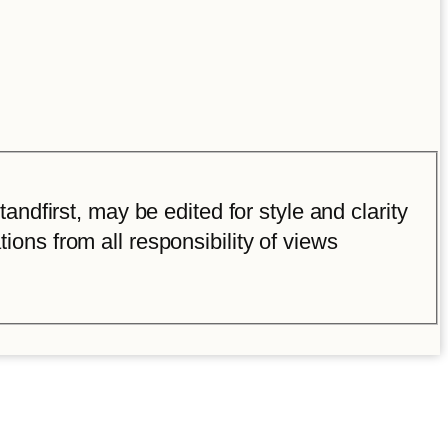
ndfirst, may be edited for style and clarity
tions from all responsibility of views