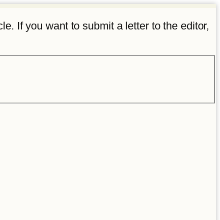
e. If you want to submit a letter to the editor,