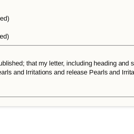
ted)
ted)
lished; that my letter, including heading and sta
arls and Irritations and release Pearls and Irrita