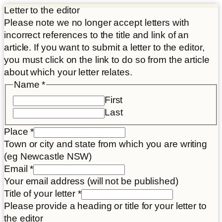
Letter to the editor
Please note we no longer accept letters with
incorrect references to the title and link of an
article. If you want to submit a letter to the editor,
you must click on the link to do so from the article
about which your letter relates.
Email
Name
*
letter
First
Article
Last
Place
*
Town or city and state from which you are writing
(eg Newcastle NSW)
Email
*
Your email address (will not be published)
Title of your letter
*
Please provide a heading or title for your letter to
the editor