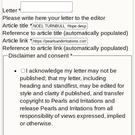
Letter
*
Please write here your letter to the editor
Article title
*
Reference to article title (automatically populated)
Article link
*
Reference to article link (automatically populated)
Disclaimer and consent
*
I acknowledge my letter may not be
published; that my letter, including
heading and standfirst, may be edited for
style and clarity if published, and transfer
copyright to Pearls and Irritations and
release Pearls and Irritations from all
responsibility of views expressed, implied
or otherwise.