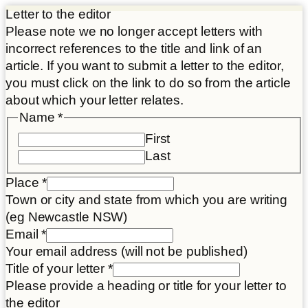
Letter to the editor
Please note we no longer accept letters with
incorrect references to the title and link of an
article. If you want to submit a letter to the editor,
you must click on the link to do so from the article
about which your letter relates.
Name
*
First
Last
Place
*
Town or city and state from which you are writing
(eg Newcastle NSW)
Name
Email
*
letter
Your email address (will not be published)
Disclaimer
Title of your letter
*
Please provide a heading or title for your letter to
the editor