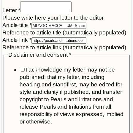
Letter
*
Please write here your letter to the editor
Article title
*
Reference to article title (automatically populated)
Article link
*
Reference to article link (automatically populated)
Disclaimer and consent
*
I acknowledge my letter may not be
published; that my letter, including
heading and standfirst, may be edited for
style and clarity if published, and transfer
copyright to Pearls and Irritations and
release Pearls and Irritations from all
responsibility of views expressed, implied
or otherwise.