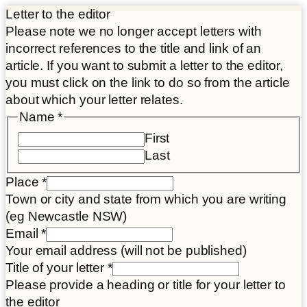
Letter to the editor
Please note we no longer accept letters with
incorrect references to the title and link of an
article. If you want to submit a letter to the editor,
you must click on the link to do so from the article
about which your letter relates.
Name
*
First
Last
Place
*
Town or city and state from which you are writing
(eg Newcastle NSW)
Email
*
Your email address (will not be published)
Title of your letter
*
Please provide a heading or title for your letter to
the editor