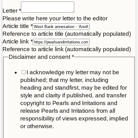
Letter
Letter
*
Name
Please write here your letter to the editor
your
Article title
*
Reference to article title (automatically populated)
Article link
*
Reference to article link (automatically populated)
Disclaimer and consent
*
I acknowledge my letter may not be
published; that my letter, including
heading and standfirst, may be edited for
style and clarity if published, and transfer
copyright to Pearls and Irritations and
release Pearls and Irritations from all
responsibility of views expressed, implied
or otherwise.