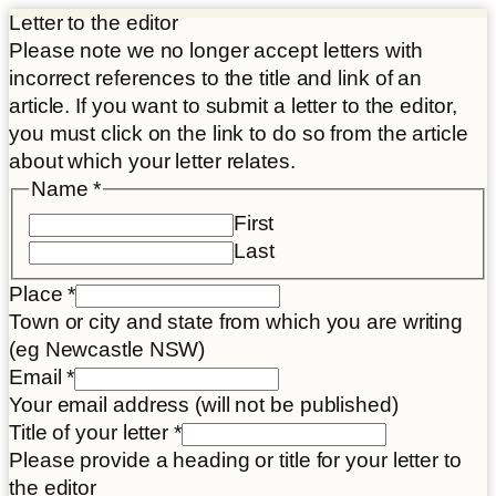
Letter to the editor
Please note we no longer accept letters with
incorrect references to the title and link of an
article. If you want to submit a letter to the editor,
you must click on the link to do so from the article
about which your letter relates.
Name
*
First
Last
Place
*
Town or city and state from which you are writing
(eg Newcastle NSW)
of
Email
*
Title
Your email address (will not be published)
title
Title of your letter
*
Please provide a heading or title for your letter to
the editor