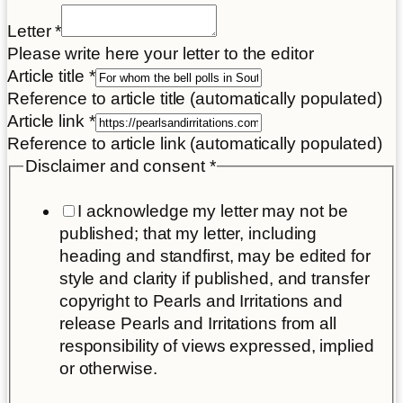
Letter
*
Please write here your letter to the editor
Article title
*
Reference to article title (automatically populated)
Article link
*
Reference to article link (automatically populated)
Disclaimer and consent
*
I acknowledge my letter may not be
published; that my letter, including
heading and standfirst, may be edited for
style and clarity if published, and transfer
copyright to Pearls and Irritations and
release Pearls and Irritations from all
responsibility of views expressed, implied
or otherwise.