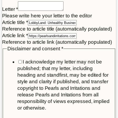
Letter
*
Please write here your letter to the editor
Article title
*
Reference to article title (automatically populated)
Article link
*
Reference to article link (automatically populated)
Disclaimer and consent
*
I acknowledge my letter may not be
published; that my letter, including
heading and standfirst, may be edited for
style and clarity if published, and transfer
copyright to Pearls and Irritations and
release Pearls and Irritations from all
responsibility of views expressed, implied
or otherwise.