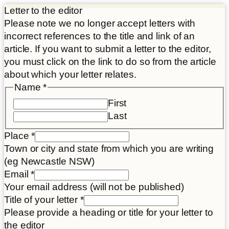
Letter to the editor
Please note we no longer accept letters with
incorrect references to the title and link of an
article. If you want to submit a letter to the editor,
you must click on the link to do so from the article
about which your letter relates.
Name
*
First
Last
Place
*
Town or city and state from which you are writing
(eg Newcastle NSW)
Email
*
Your email address (will not be published)
Letter
Title of your letter
*
Place
Please provide a heading or title for your letter to
Disclaimer
the editor