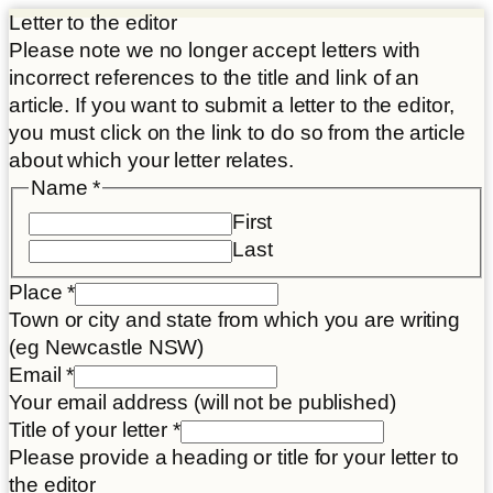
Letter to the editor
Please note we no longer accept letters with
incorrect references to the title and link of an
article. If you want to submit a letter to the editor,
you must click on the link to do so from the article
about which your letter relates.
Name
*
First
Last
Place
*
Town or city and state from which you are writing
(eg Newcastle NSW)
Email
*
Your email address (will not be published)
Title of your letter
*
Please provide a heading or title for your letter to
the editor