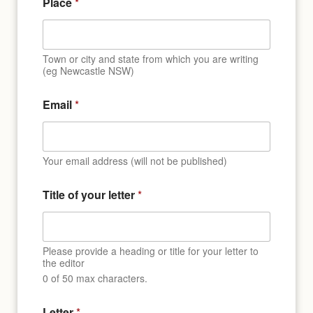
Place
*
Town or city and state from which you are writing
(eg Newcastle NSW)
Email
*
Your email address (will not be published)
Title of your letter
*
Please provide a heading or title for your letter to
the editor
0 of 50 max characters.
Letter
*