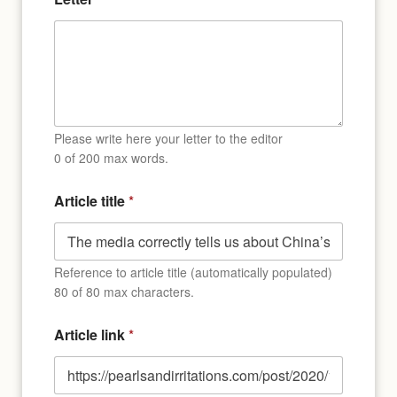
Please write here your letter to the editor
0 of 200 max words.
Article title
*
Reference to article title (automatically populated)
80 of 80 max characters.
Article link
*