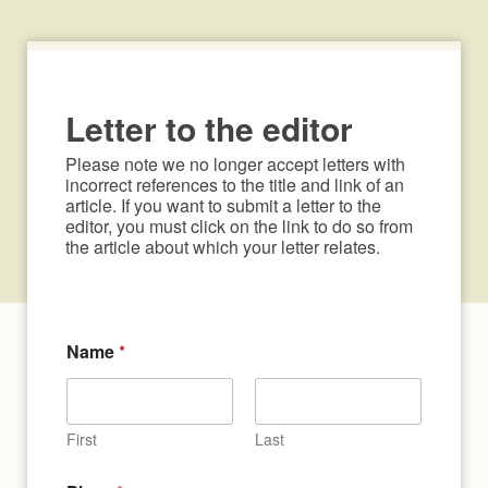
Letter to the editor
Please note we no longer accept letters with 
incorrect references to the title and link of an 
article. If you want to submit a letter to the 
editor, you must click on the link to do so from 
the article about which your letter relates.
Name
*
First
Last