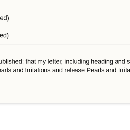
ted)
ted)
lished; that my letter, including heading and sta
arls and Irritations and release Pearls and Irrita