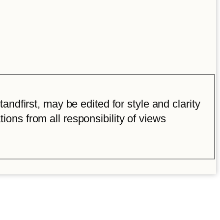
ndfirst, may be edited for style and clarity
tions from all responsibility of views