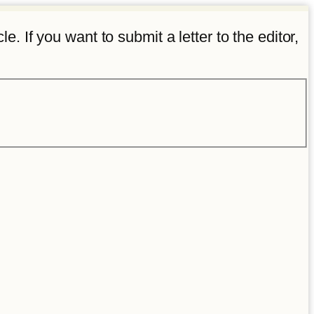
e. If you want to submit a letter to the editor,