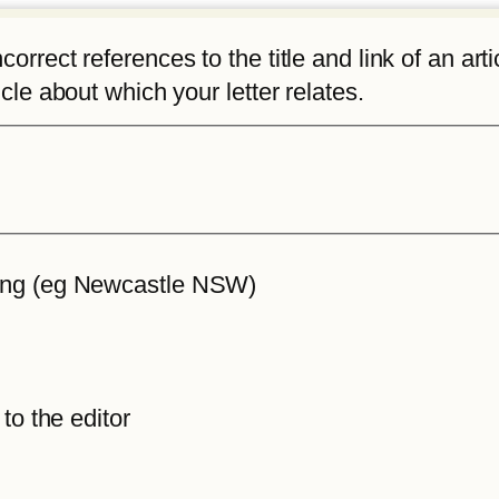
rrect references to the title and link of an articl
icle about which your letter relates.
iting (eg Newcastle NSW)
 to the editor