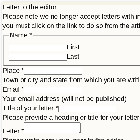
Letter to the editor
Please note we no longer accept letters with inco
you must click on the link to do so from the art
Name
*
First
Last
letter
Place
*
your
Town or city and state from which you are wr
Disclaimer
Email
*
Your email address (will not be published)
Title of your letter
*
Please provide a heading or title for your letter
Letter
*