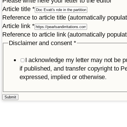
Please write here your letter to the editor
Article title
*
Reference to article title (automatically popula
Article link
*
Reference to article link (automatically popula
Disclaimer and consent
*
I acknowledge my letter may not be pub
if published, and transfer copyright to Pe
expressed, implied or otherwise.
Submit