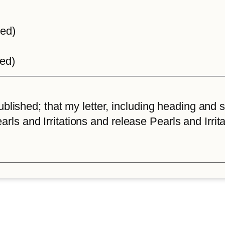
ted)
ted)
lished; that my letter, including heading and sta
arls and Irritations and release Pearls and Irrita