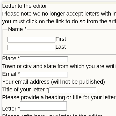
Letter to the editor
Please note we no longer accept letters with inco
you must click on the link to do so from the art
Name
*
First
Last
Place
*
Town or city and state from which you are wr
Title
Email
*
Letter
Your email address (will not be published)
Disclaimer
Title of your letter
*
Please provide a heading or title for your letter
Letter
*