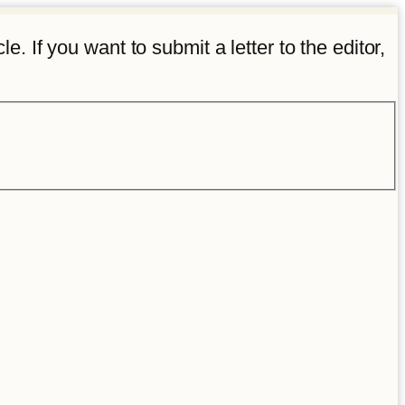
e. If you want to submit a letter to the editor,