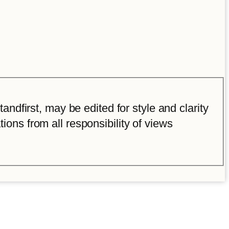
ndfirst, may be edited for style and clarity
tions from all responsibility of views