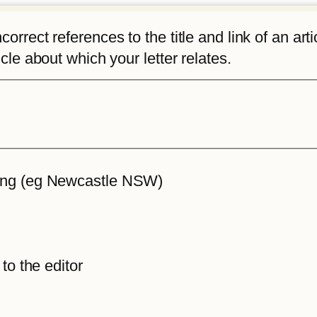
rrect references to the title and link of an articl
icle about which your letter relates.
iting (eg Newcastle NSW)
 to the editor