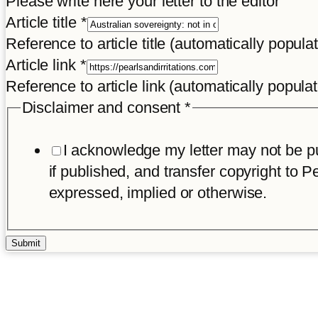
Please write here your letter to the editor
Article title
*
Reference to article title (automatically popula
Article link
*
Reference to article link (automatically popula
Disclaimer and consent
*
I acknowledge my letter may not be pub
if published, and transfer copyright to Pe
expressed, implied or otherwise.
Submit