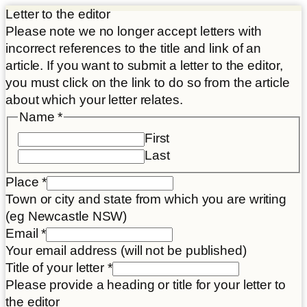
Letter to the editor
Please note we no longer accept letters with
incorrect references to the title and link of an
article. If you want to submit a letter to the editor,
you must click on the link to do so from the article
about which your letter relates.
Disclaimer
Name
*
consent
First
title
Last
Place
*
Town or city and state from which you are writing
(eg Newcastle NSW)
Email
*
Your email address (will not be published)
Title of your letter
*
Please provide a heading or title for your letter to
the editor