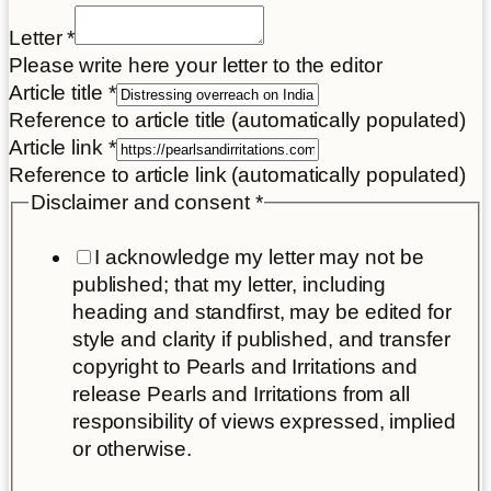
Letter
*
Please write here your letter to the editor
Article title
*
Reference to article title (automatically populated)
Article link
*
Reference to article link (automatically populated)
Disclaimer and consent
*
I acknowledge my letter may not be
published; that my letter, including
heading and standfirst, may be edited for
style and clarity if published, and transfer
copyright to Pearls and Irritations and
release Pearls and Irritations from all
responsibility of views expressed, implied
or otherwise.