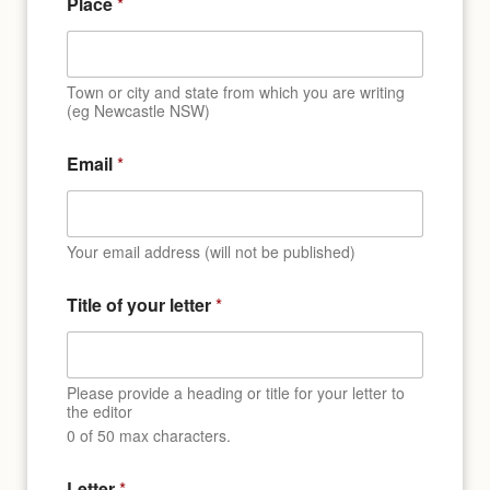
Place
*
a
n
d
Town or city and state from which you are writing
(eg Newcastle NSW)
Email
*
Your email address (will not be published)
Title of your letter
*
Please provide a heading or title for your letter to
the editor
0 of 50 max characters.
Letter
*