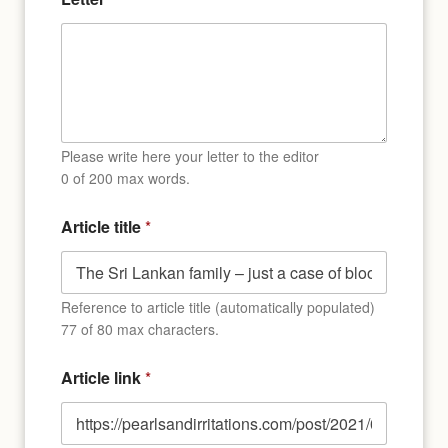
Please write here your letter to the editor
0 of 200 max words.
Article title
*
Reference to article title (automatically populated)
77 of 80 max characters.
Article link
*