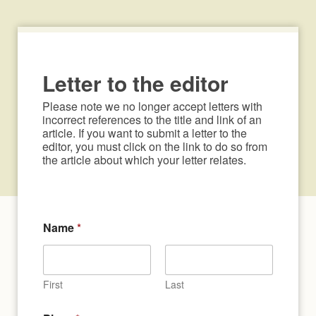
Letter to the editor
Please note we no longer accept letters with 
incorrect references to the title and link of an 
article. If you want to submit a letter to the 
editor, you must click on the link to do so from 
the article about which your letter relates.
*
Name
*
A
r
t
i
c
First
Last
l
e