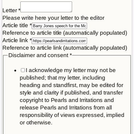
Letter
*
Please write here your letter to the editor
Article title
*
Reference to article title (automatically populated)
Article link
*
Reference to article link (automatically populated)
Disclaimer
Disclaimer and consent
*
Letter
I acknowledge my letter may not be
Name
published; that my letter, including
heading and standfirst, may be edited for
style and clarity if published, and transfer
copyright to Pearls and Irritations and
release Pearls and Irritations from all
responsibility of views expressed, implied
or otherwise.