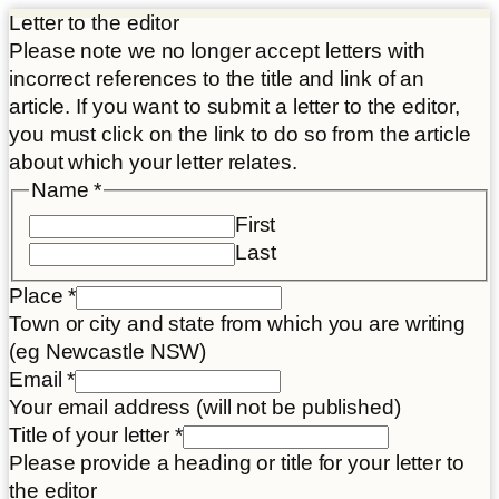
Letter to the editor
Please note we no longer accept letters with
incorrect references to the title and link of an
article. If you want to submit a letter to the editor,
you must click on the link to do so from the article
about which your letter relates.
Name
*
First
Last
Place
*
Town or city and state from which you are writing
(eg Newcastle NSW)
Email
*
Your email address (will not be published)
Title of your letter
*
Please provide a heading or title for your letter to
the editor