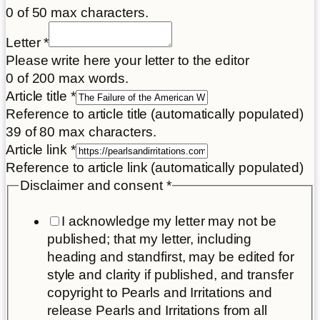
0 of 50 max characters.
Place
Letter
*
*
Please write here your letter to the editor
Email
0 of 200 max words.
Article title
*
Reference to article title (automatically populated)
39 of 80 max characters.
Article link
*
Reference to article link (automatically populated)
Disclaimer and consent
*
I acknowledge my letter may not be
published; that my letter, including
heading and standfirst, may be edited for
style and clarity if published, and transfer
copyright to Pearls and Irritations and
release Pearls and Irritations from all