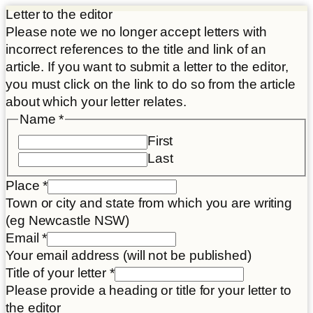
Letter to the editor
Please note we no longer accept letters with
incorrect references to the title and link of an
article. If you want to submit a letter to the editor,
you must click on the link to do so from the article
about which your letter relates.
Name
*
First
Last
Place
*
Town or city and state from which you are writing
(eg Newcastle NSW)
Email
*
Your email address (will not be published)
Title of your letter
*
Please provide a heading or title for your letter to
the editor