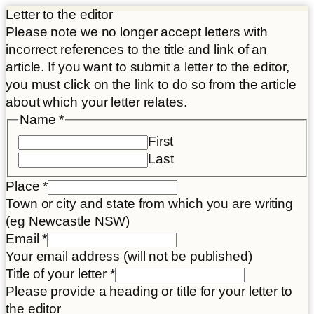
Letter to the editor
Please note we no longer accept letters with
incorrect references to the title and link of an
article. If you want to submit a letter to the editor,
you must click on the link to do so from the article
about which your letter relates.
Name
*
First
Last
Place
*
Town or city and state from which you are writing
(eg Newcastle NSW)
Email
*
Your email address (will not be published)
Title of your letter
*
Please provide a heading or title for your letter to
the editor