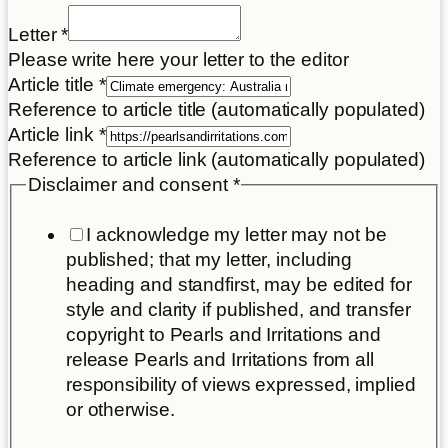
Letter
*
Please write here your letter to the editor
Article title
*
Reference to article title (automatically populated)
Article link
*
Reference to article link (automatically populated)
Article
Disclaimer and consent
*
title
I acknowledge my letter may not be
Letter
published; that my letter, including
heading and standfirst, may be edited for
style and clarity if published, and transfer
copyright to Pearls and Irritations and
release Pearls and Irritations from all
responsibility of views expressed, implied
or otherwise.