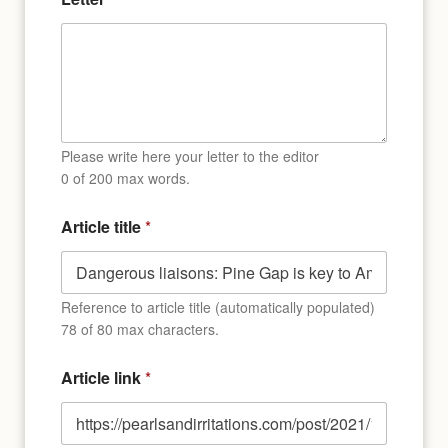
l
Please write here your letter to the editor
0 of 200 max words.
Article title
*
Reference to article title (automatically populated)
78 of 80 max characters.
Article link
*