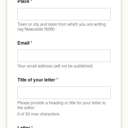
Place
*
Town or city and state from which you are writing
(eg Newcastle NSW)
Email
*
Your email address (will not be published)
*
Title of your letter
*
E
m
a
i
l
Please provide a heading or title for your letter to
E
the editor
m
0 of 50 max characters.
a
i
Letter
*