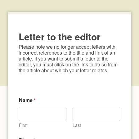
Letter to the editor
Please note we no longer accept letters with 
incorrect references to the title and link of an 
article. If you want to submit a letter to the 
editor, you must click on the link to do so from 
the article about which your letter relates.
Name
*
First
Last