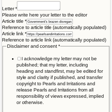
Letter
*
Please write here your letter to the editor
Article title
*
Reference to article title (automatically populated)
Article link
*
Reference to article link (automatically populated)
Disclaimer and consent
*
I acknowledge my letter may not be
published; that my letter, including
heading and standfirst, may be edited for
style and clarity if published, and transfer
copyright to Pearls and Irritations and
release Pearls and Irritations from all
responsibility of views expressed, implied
or otherwise.