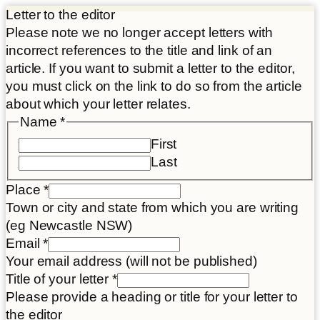
Letter to the editor
Please note we no longer accept letters with
incorrect references to the title and link of an
article. If you want to submit a letter to the editor,
you must click on the link to do so from the article
about which your letter relates.
Name
*
First
Last
Place
*
Town or city and state from which you are writing
(eg Newcastle NSW)
Article
Email
*
Article
Your email address (will not be published)
Place
Title of your letter
*
Please provide a heading or title for your letter to
the editor