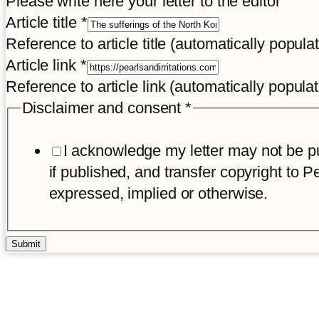
Please write here your letter to the editor
Article title
*
Reference to article title (automatically popula
and
Article link
*
Name
Reference to article link (automatically popula
Disclaimer
Disclaimer and consent
*
I acknowledge my letter may not be pub
if published, and transfer copyright to Pe
expressed, implied or otherwise.
Submit