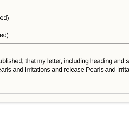
ted)
ted)
lished; that my letter, including heading and sta
arls and Irritations and release Pearls and Irrita