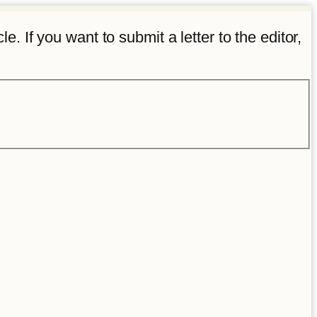
e. If you want to submit a letter to the editor,