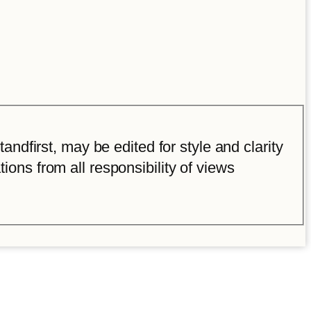
ndfirst, may be edited for style and clarity
tions from all responsibility of views