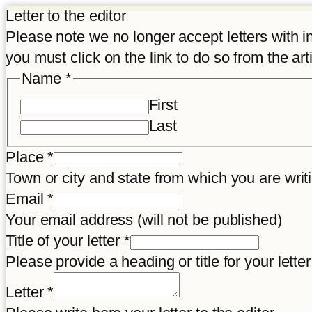
Letter to the editor
Please note we no longer accept letters with inco
you must click on the link to do so from the art
Name
*
First
Last
Place
*
Town or city and state from which you are wr
Email
*
Your email address (will not be published)
Title of your letter
*
Please provide a heading or title for your letter
Letter
*