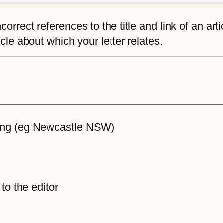
rrect references to the title and link of an articl
icle about which your letter relates.
iting (eg Newcastle NSW)
 to the editor