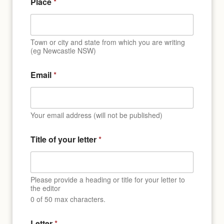
Place
*
Town or city and state from which you are writing
(eg Newcastle NSW)
Email
*
Your email address (will not be published)
Title of your letter
*
Please provide a heading or title for your letter to
the editor
0 of 50 max characters.
Letter
*