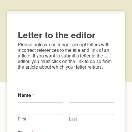
Letter to the editor
Please note we no longer accept letters with 
incorrect references to the title and link of an 
article. If you want to submit a letter to the 
editor, you must click on the link to do so from 
the article about which your letter relates.
Name
*
First
Last