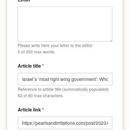
Please write here your letter to the editor
0 of 200 max words.
Article title
*
Reference to article title (automatically populated)
52 of 80 max characters.
E
Article link
*
m
a
i
l