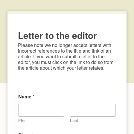
Letter to the editor
Please note we no longer accept letters with 
incorrect references to the title and link of an 
article. If you want to submit a letter to the 
editor, you must click on the link to do so from 
the article about which your letter relates.
Name
*
First
Last