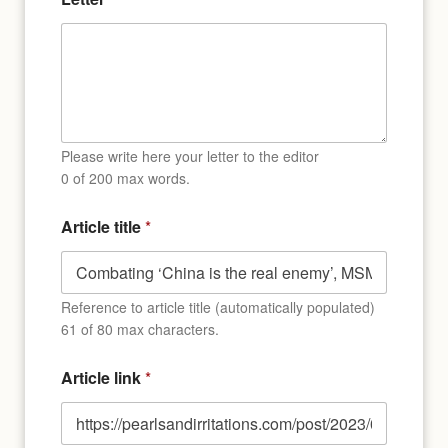
f
c
o
n
s
e
n
t
E
Please write here your letter to the editor
m
0 of 200 max words.
a
i
Article title
*
l
Reference to article title (automatically populated)
61 of 80 max characters.
Article link
*