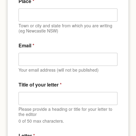
Place
*
Town or city and state from which you are writing
(eg Newcastle NSW)
Email
*
Your email address (will not be published)
Title of your letter
*
Please provide a heading or title for your letter to
the editor
0 of 50 max characters.
o
Letter
*