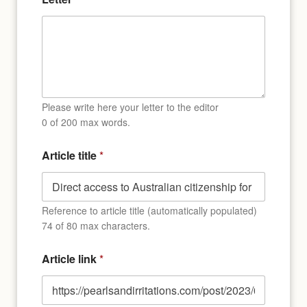
o
f
Please write here your letter to the editor
0 of 200 max words.
Article title
*
Reference to article title (automatically populated)
74 of 80 max characters.
Article link
*