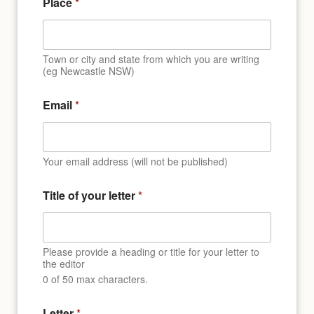
Place
*
Town or city and state from which you are writing
(eg Newcastle NSW)
Email
*
Your email address (will not be published)
N
Title of your letter
*
a
m
e
L
e
Please provide a heading or title for your letter to
t
the editor
t
0 of 50 max characters.
e
r
Letter
*