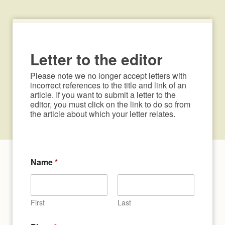
Letter to the editor
Please note we no longer accept letters with 
incorrect references to the title and link of an 
article. If you want to submit a letter to the 
editor, you must click on the link to do so from 
the article about which your letter relates.
Name
*
First
Last