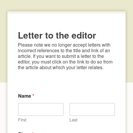
Letter to the editor
Please note we no longer accept letters with 
incorrect references to the title and link of an 
article. If you want to submit a letter to the 
editor, you must click on the link to do so from 
the article about which your letter relates.
Name
*
First
Last