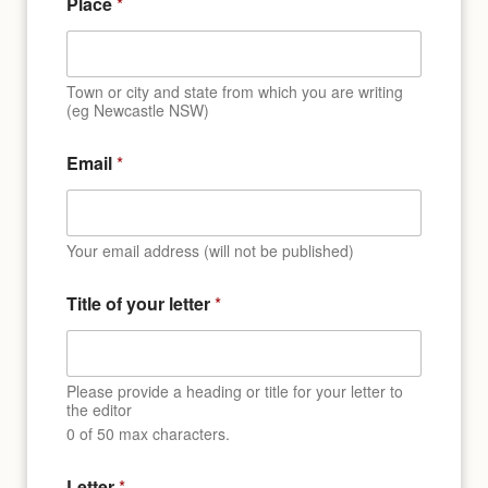
Place
*
Town or city and state from which you are writing
(eg Newcastle NSW)
t
Email
*
i
t
l
e
N
Your email address (will not be published)
a
m
Title of your letter
*
e
*
Please provide a heading or title for your letter to
the editor
0 of 50 max characters.
Letter
*