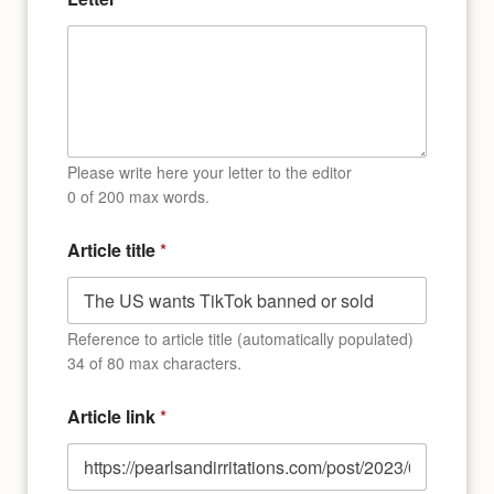
Please write here your letter to the editor
0 of 200 max words.
Article title
*
Reference to article title (automatically populated)
34 of 80 max characters.
Article link
*