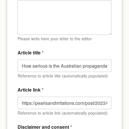
Please write here your letter to the editor
l
Article title
*
i
n
k
P
l
Reference to article title (automatically populated)
a
c
Article link
*
e
D
i
s
Reference to article link (automatically populated)
c
l
a
Disclaimer and consent
*