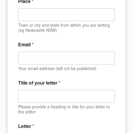
Place
*
Town or city and state from which you are writing
(eg Newcastle NSW)
Email
*
Your email address (will not be published)
Title of your letter
*
Please provide a heading or title for your letter to
the editor
Letter
*