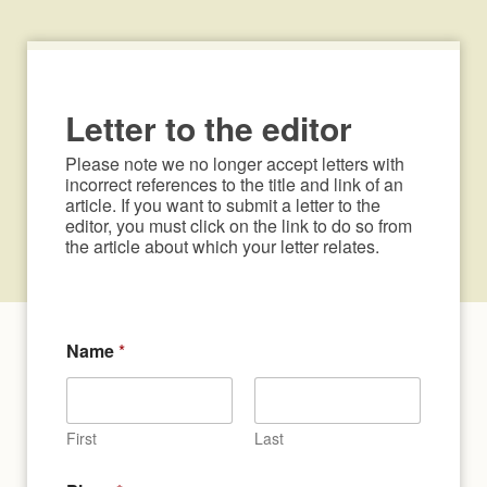
Letter to the editor
Please note we no longer accept letters with 
incorrect references to the title and link of an 
article. If you want to submit a letter to the 
editor, you must click on the link to do so from 
the article about which your letter relates.
Name
*
First
Last