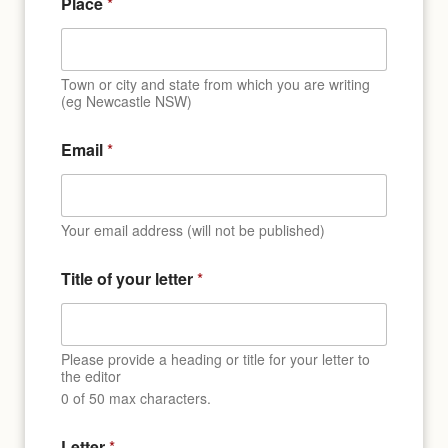
Place
*
Town or city and state from which you are writing
(eg Newcastle NSW)
Email
*
Your email address (will not be published)
Title of your letter
*
Please provide a heading or title for your letter to
the editor
0 of 50 max characters.
*
Letter
*