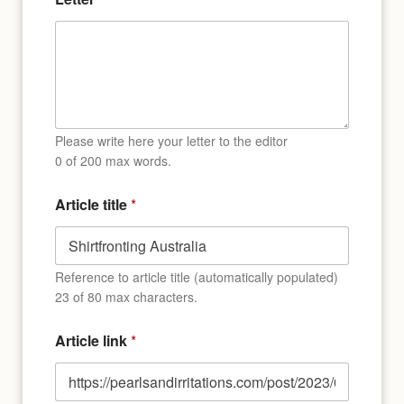
l
i
n
k
o
f
Please write here your letter to the editor
0 of 200 max words.
Article title
*
Reference to article title (automatically populated)
23 of 80 max characters.
Article link
*