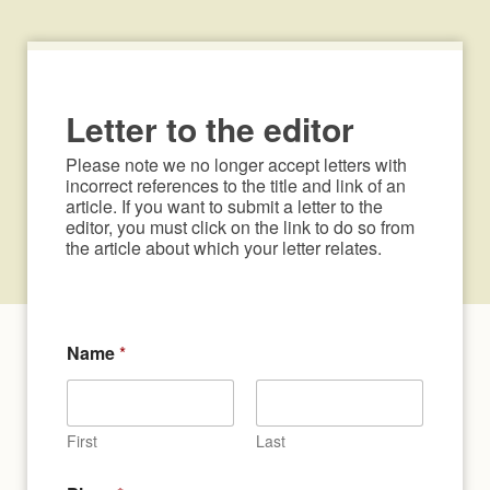
Letter to the editor
Please note we no longer accept letters with 
incorrect references to the title and link of an 
article. If you want to submit a letter to the 
editor, you must click on the link to do so from 
the article about which your letter relates.
Name
*
First
Last