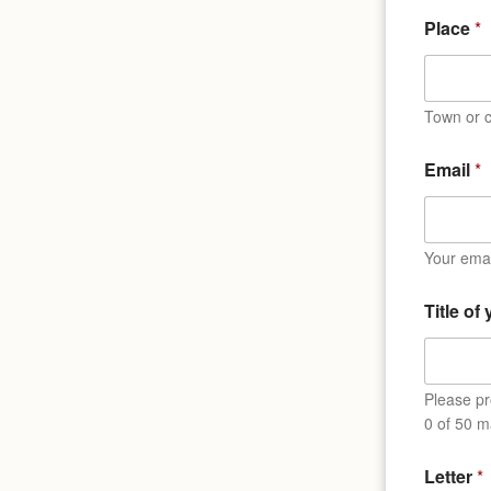
Place
*
Town or c
Email
*
Your emai
Title of
Please pro
0 of 50 m
N
Letter
*
a