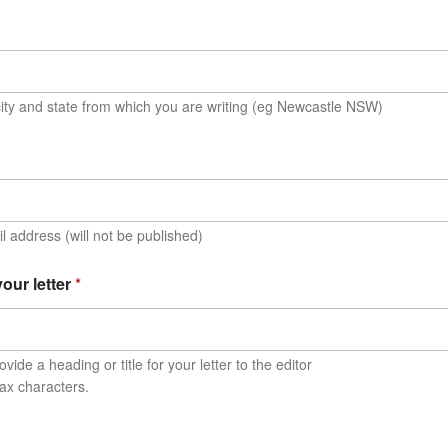
ity and state from which you are writing (eg Newcastle NSW)
l address (will not be published)
 your letter
*
vide a heading or title for your letter to the editor
ax characters.