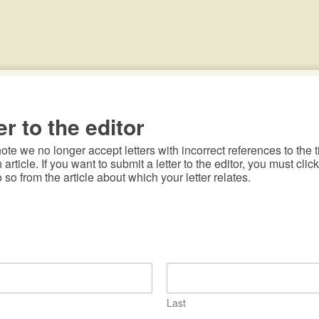
er to the editor
te we no longer accept letters with incorrect references to the ti
n article. If you want to submit a letter to the editor, you must click
o so from the article about which your letter relates.
Last