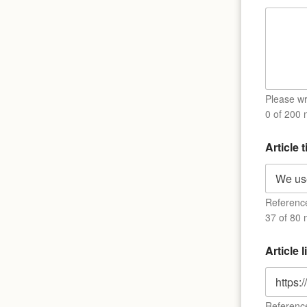
m
e
*
*
Please wri
0 of 200
Article t
Reference 
37 of 80 
Article 
Reference