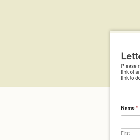
Lett
Please no
link of a
link to d
Name
*
First