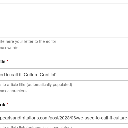
te here your letter to the editor
 max words.
itle
*
to article title (automatically populated)
max characters.
link
*
 to article link (automatically populated)