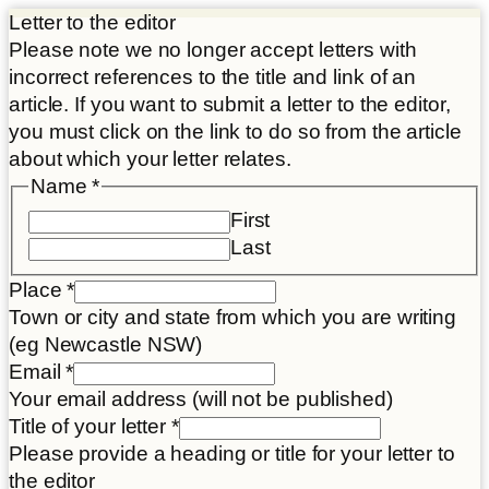
Letter to the editor
Please note we no longer accept letters with
incorrect references to the title and link of an
article. If you want to submit a letter to the editor,
you must click on the link to do so from the article
about which your letter relates.
Name
*
First
Last
your
Place
*
Name
Town or city and state from which you are writing
consent
(eg Newcastle NSW)
Email
*
Your email address (will not be published)
Title of your letter
*
Please provide a heading or title for your letter to
the editor