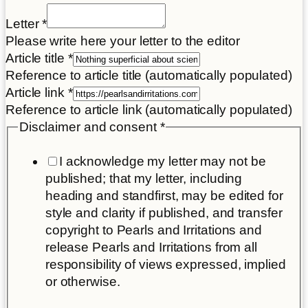
Letter
*
Please write here your letter to the editor
Article title
*
Reference to article title (automatically populated)
Article link
*
Reference to article link (automatically populated)
Disclaimer and consent
*
I acknowledge my letter may not be
published; that my letter, including
heading and standfirst, may be edited for
style and clarity if published, and transfer
copyright to Pearls and Irritations and
release Pearls and Irritations from all
responsibility of views expressed, implied
or otherwise.