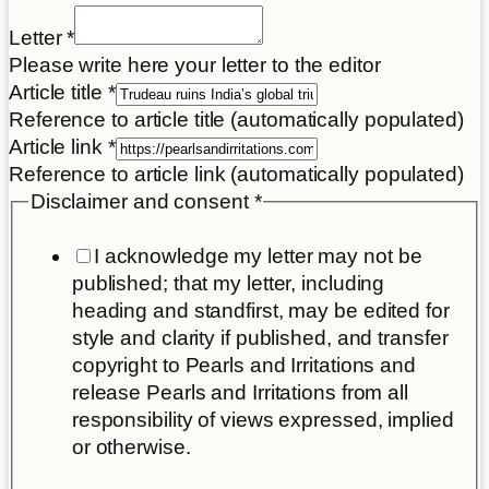
Letter
*
Please write here your letter to the editor
Article title
*
Reference to article title (automatically populated)
Article link
*
Reference to article link (automatically populated)
Disclaimer and consent
*
I acknowledge my letter may not be
published; that my letter, including
heading and standfirst, may be edited for
style and clarity if published, and transfer
copyright to Pearls and Irritations and
release Pearls and Irritations from all
responsibility of views expressed, implied
or otherwise.