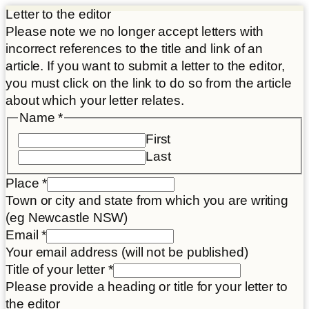
Letter to the editor
Please note we no longer accept letters with
incorrect references to the title and link of an
article. If you want to submit a letter to the editor,
you must click on the link to do so from the article
about which your letter relates.
Name
*
First
Last
Place
*
Town or city and state from which you are writing
(eg Newcastle NSW)
Email
*
Your email address (will not be published)
consent
Title of your letter
*
Article
Please provide a heading or title for your letter to
your
the editor