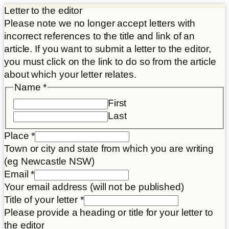
Letter to the editor
Please note we no longer accept letters with
incorrect references to the title and link of an
article. If you want to submit a letter to the editor,
you must click on the link to do so from the article
about which your letter relates.
Name
*
First
Last
Place
*
Town or city and state from which you are writing
(eg Newcastle NSW)
Email
Email
*
Article
Your email address (will not be published)
Name
Title of your letter
*
Please provide a heading or title for your letter to
the editor