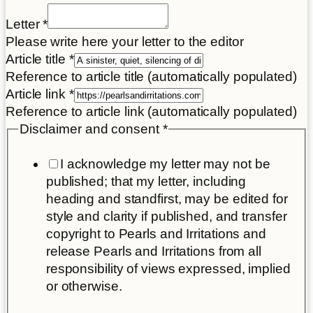
Letter
*
Please write here your letter to the editor
Article title
*
Reference to article title (automatically populated)
Article link
*
Reference to article link (automatically populated)
Disclaimer and consent
*
I acknowledge my letter may not be
published; that my letter, including
heading and standfirst, may be edited for
style and clarity if published, and transfer
copyright to Pearls and Irritations and
release Pearls and Irritations from all
responsibility of views expressed, implied
or otherwise.