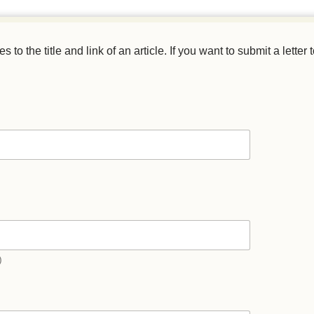
o the title and link of an article. If you want to submit a letter t
)