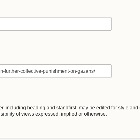
, including heading and standfirst, may be edited for style and c
nsibility of views expressed, implied or otherwise.