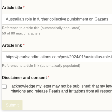
y
Article title
*
o
u
r
T
i
Reference to article title (automatically populated)
t
59 of 80 max characters.
l
e
Article link
*
l
e
t
t
e
Reference to article link (automatically populated)
r
Disclaimer and consent
*
I acknowledge my letter may not be published; that my letter
Irritations and release Pearls and Irritations from all respo
Submit