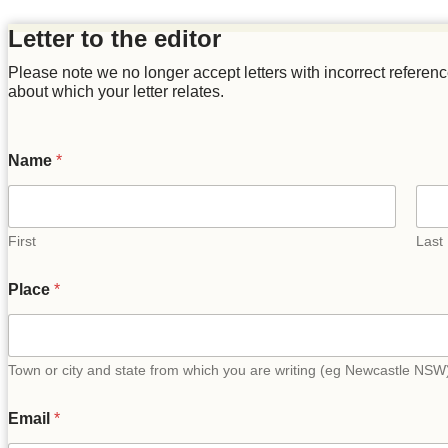
Letter to the editor
Please note we no longer accept letters with incorrect references t
about which your letter relates.
Name
*
First
Last
Place
*
Town or city and state from which you are writing (eg Newcastle NSW
Email
*