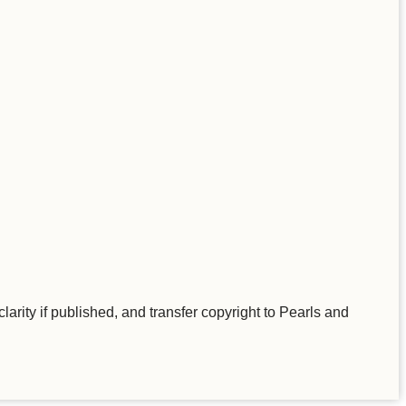
larity if published, and transfer copyright to Pearls and