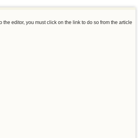
o the editor, you must click on the link to do so from the article