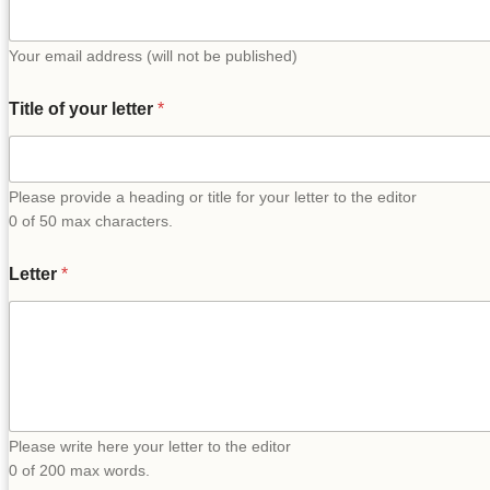
Your email address (will not be published)
Title of your letter
*
Please provide a heading or title for your letter to the editor
0 of 50 max characters.
Letter
*
Please write here your letter to the editor
0 of 200 max words.