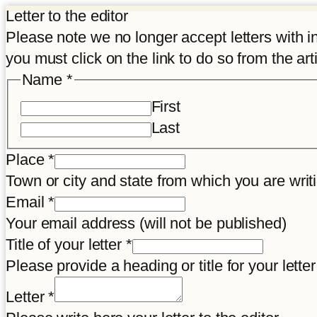
Letter to the editor
Please note we no longer accept letters with inco
you must click on the link to do so from the art
Name
*
First
Last
Place
*
Town or city and state from which you are wr
Title
Email
*
letter
Your email address (will not be published)
Article
Title of your letter
*
Please provide a heading or title for your letter
Letter
*