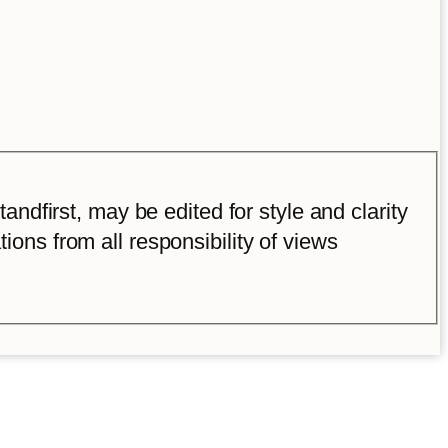
ndfirst, may be edited for style and clarity
tions from all responsibility of views