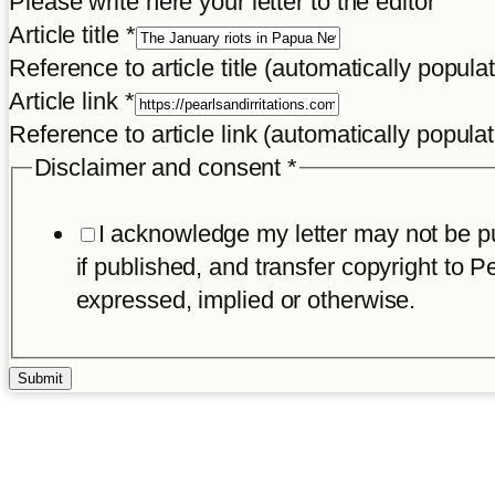
Please write here your letter to the editor
Article title
*
Reference to article title (automatically popula
Article link
*
Reference to article link (automatically popula
Disclaimer and consent
*
I acknowledge my letter may not be pub
if published, and transfer copyright to Pe
expressed, implied or otherwise.
Submit