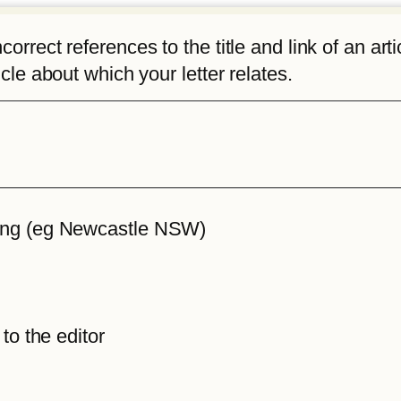
rrect references to the title and link of an articl
icle about which your letter relates.
iting (eg Newcastle NSW)
 to the editor