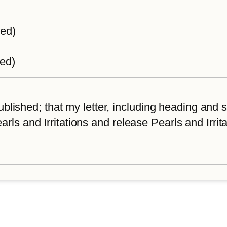
ted)
ted)
lished; that my letter, including heading and sta
arls and Irritations and release Pearls and Irrita