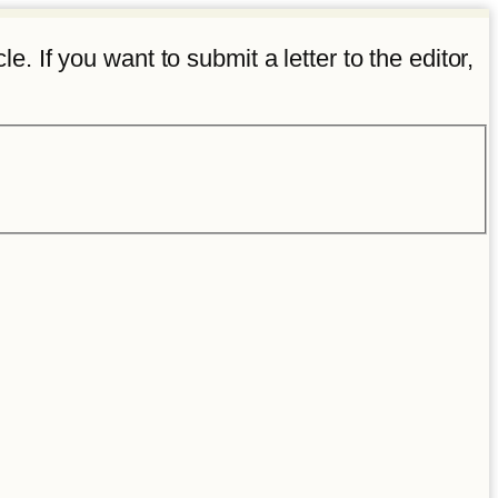
e. If you want to submit a letter to the editor,