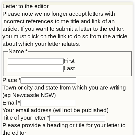
Letter to the editor
Please note we no longer accept letters with
incorrect references to the title and link of an
article. If you want to submit a letter to the editor,
you must click on the link to do so from the article
about which your letter relates.
Name
*
First
Last
Place
*
Town or city and state from which you are writing
(eg Newcastle NSW)
your
Email
*
consent
Your email address (will not be published)
Article
Title of your letter
*
Please provide a heading or title for your letter to
the editor