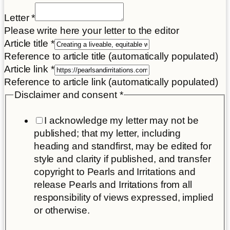
Letter
*
Please write here your letter to the editor
Article title
*
Reference to article title (automatically populated)
Article link
*
Reference to article link (automatically populated)
Disclaimer and consent
*
I acknowledge my letter may not be
published; that my letter, including
heading and standfirst, may be edited for
style and clarity if published, and transfer
copyright to Pearls and Irritations and
release Pearls and Irritations from all
responsibility of views expressed, implied
or otherwise.