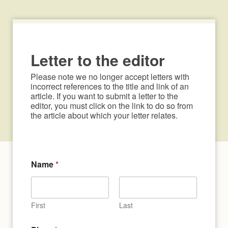
Letter to the editor
Please note we no longer accept letters with 
incorrect references to the title and link of an 
article. If you want to submit a letter to the 
editor, you must click on the link to do so from 
the article about which your letter relates.
Name
*
First
Last