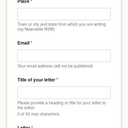
Place
*
Town or city and state from which you are writing
(eg Newcastle NSW)
Email
*
Your email address (will not be published)
Title of your letter
*
Please provide a heading or title for your letter to
the editor
0 of 50 max characters.
l
Letter
*