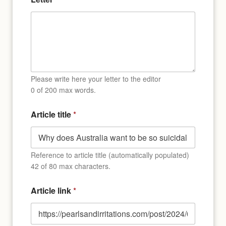
e
t
t
e
r
t
i
t
l
Please write here your letter to the editor
e
0 of 200 max words.
*
Article title
*
Reference to article title (automatically populated)
42 of 80 max characters.
Article link
*