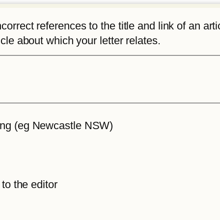
rrect references to the title and link of an articl
icle about which your letter relates.
iting (eg Newcastle NSW)
 to the editor