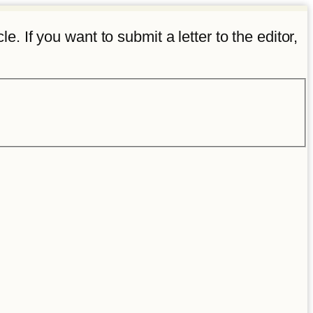
e. If you want to submit a letter to the editor,