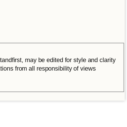
ndfirst, may be edited for style and clarity
tions from all responsibility of views