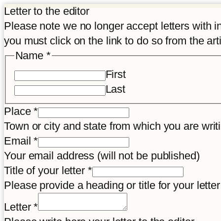
Letter to the editor
Please note we no longer accept letters with inco
you must click on the link to do so from the art
Name
*
First
Last
Place
*
Town or city and state from which you are wr
Email
*
Your email address (will not be published)
Title of your letter
*
Please provide a heading or title for your letter
letter
Letter
*
Title