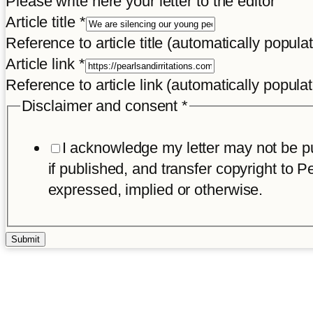
Please write here your letter to the editor
Article
Article title
*
Reference to article title (automatically popula
Article link
*
Reference to article link (automatically popula
Disclaimer and consent
*
I acknowledge my letter may not be pub
if published, and transfer copyright to Pe
expressed, implied or otherwise.
Submit