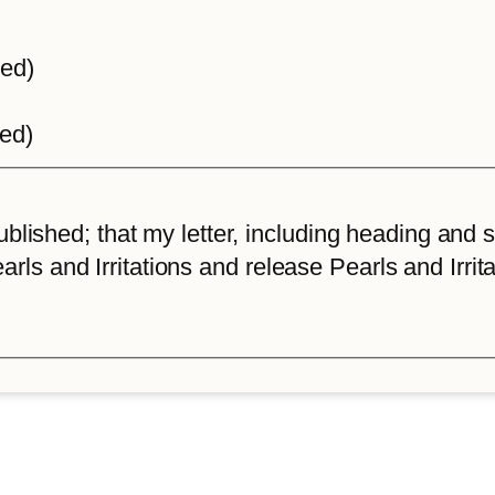
ted)
ted)
lished; that my letter, including heading and sta
arls and Irritations and release Pearls and Irrita